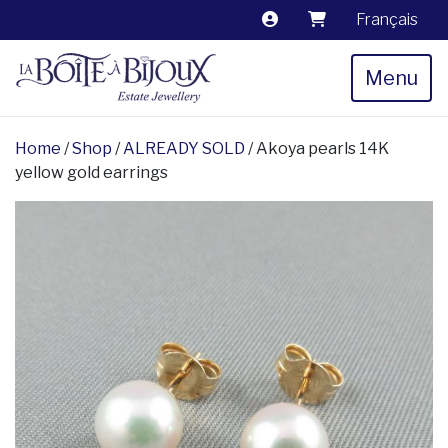
Français
Menu
Home
/
Shop
/
ALREADY SOLD
/ Akoya pearls 14K
yellow gold earrings