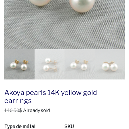
Akoya pearls 14K yellow gold
earrings
140.50$
Already sold
Type de métal
SKU