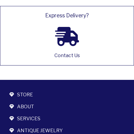
Express Delivery?
Contact Us
STORE
ABOUT
SERVICES
ANTIQUE JEWELRY