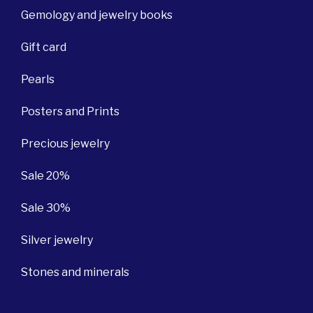
Gemology and jewelry books
Gift card
Pearls
Posters and Prints
Precious jewelry
Sale 20%
Sale 30%
Silver jewelry
Stones and minerals