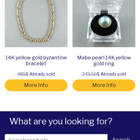
14K yellow gold byzantine
Mabe pearl 14K yellow
bracelet
gold ring
485$
Already sold
245.50$
Already sold
More Info
More Info
What are you looking for?
Search for:
Search