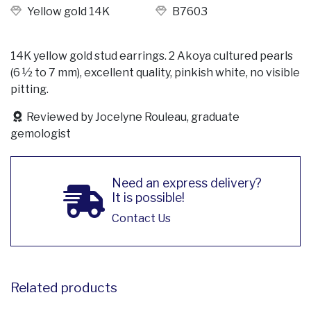
Yellow gold 14K
B7603
14K yellow gold stud earrings. 2 Akoya cultured pearls
(6 ½ to 7 mm), excellent quality, pinkish white, no visible
pitting.
Reviewed by Jocelyne Rouleau, graduate
gemologist
Need an express delivery?
It is possible!
Contact Us
Related products