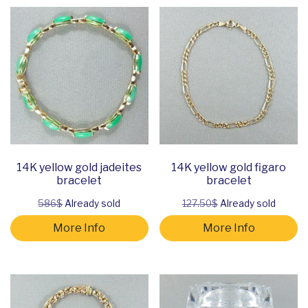
14K yellow gold jadeites
14K yellow gold figaro
bracelet
bracelet
586$
Already sold
127.50$
Already sold
More Info
More Info