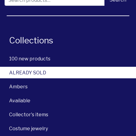
Collections
100 new products
ALREADY SOLD
Ambers
Available
Collector's items
Costume jewelry