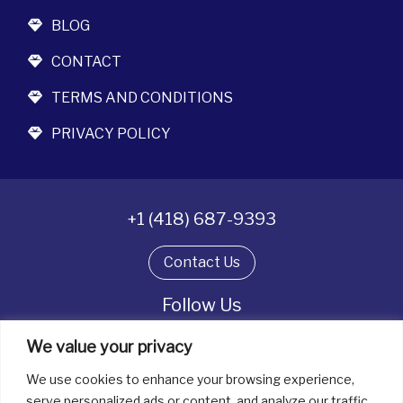
BLOG
CONTACT
TERMS AND CONDITIONS
PRIVACY POLICY
+1 (418) 687-9393
Contact Us
Follow Us
We value your privacy
We use cookies to enhance your browsing experience,
All rights reserved. © La boîte à bijoux 2026
serve personalized ads or content, and analyze our traffic.