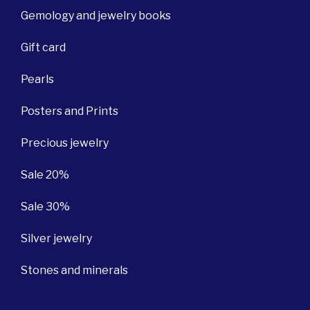
Gemology and jewelry books
Gift card
Pearls
Posters and Prints
Precious jewelry
Sale 20%
Sale 30%
Silver jewelry
Stones and minerals