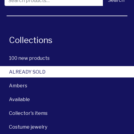
Search
Collections
100 new products
ALREADY SOLD
Ambers
Available
Collector's items
Costume jewelry