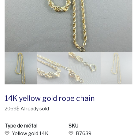
14K yellow gold rope chain
2069$
Already sold
Type de métal
SKU
Yellow gold 14K
B7639