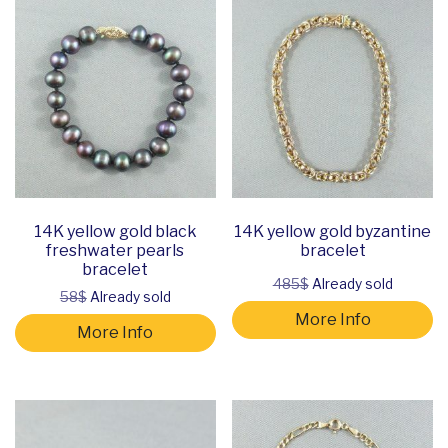
14K yellow gold black
14K yellow gold byzantine
freshwater pearls
bracelet
bracelet
485$
Already sold
58$
Already sold
More Info
More Info