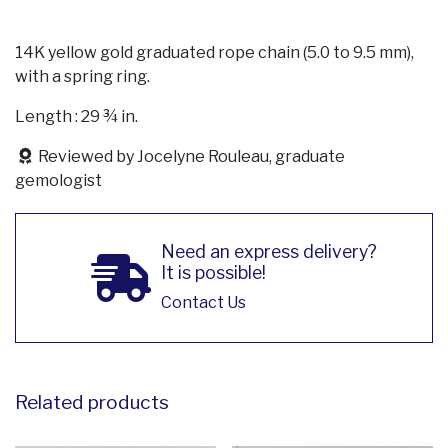
14K yellow gold graduated rope chain (5.0 to 9.5 mm),
with a spring ring.
Length : 29 ¾ in.
Reviewed by Jocelyne Rouleau, graduate
gemologist
Need an express delivery?
It is possible!
Contact Us
Related products