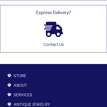
Express Delivery?
Contact Us
STORE
ABOUT
SERVICES
ANTIQUE JEWELRY