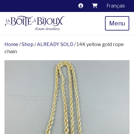
Français
Menu
Home
/
Shop
/
ALREADY SOLD
/ 14K yellow gold rope
chain