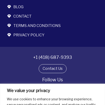
BLOG
CONTACT
TERMS AND CONDITIONS
PRIVACY POLICY
+1 (418) 687-9393
Contact Us
Follow Us
We value your privacy
We use cookies to enhance your browsing experience,
All rights reserved. © La boîte à bijoux 2026
serve personalized ads or content, and analyze our traffic.