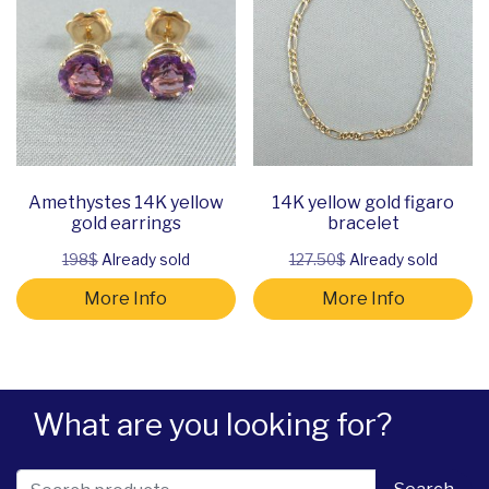
Amethystes 14K yellow
14K yellow gold figaro
gold earrings
bracelet
198$
Already sold
127.50$
Already sold
More Info
More Info
What are you looking for?
Search for: