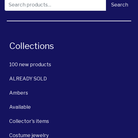
Search for:
Search
Collections
100 new products
ALREADY SOLD
Ambers
Available
Collector's items
Costume jewelry