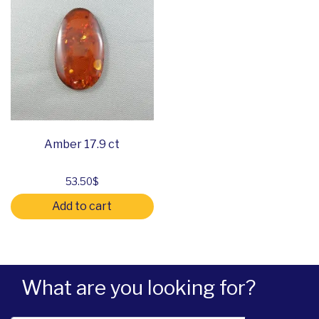
Amber 17.9 ct
53.50
$
Add to cart
What are you looking for?