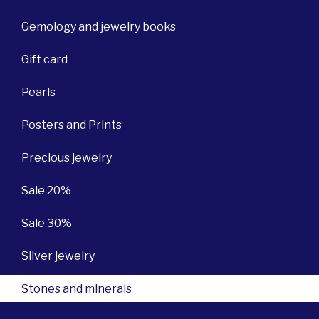
Gemology and jewelry books
Gift card
Pearls
Posters and Prints
Precious jewelry
Sale 20%
Sale 30%
Silver jewelry
Stones and minerals