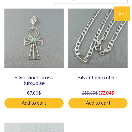
Sale!
Silver anch cross,
Silver figaro chain
turquoise
Original price was
Current pr
67.00
$
215.05
$
172.04
$
Add to cart
Add to cart