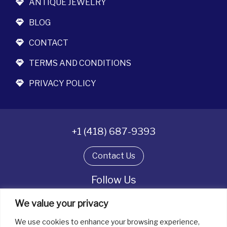
ANTIQUE JEWELRY
BLOG
CONTACT
TERMS AND CONDITIONS
PRIVACY POLICY
+1 (418) 687-9393
Contact Us
Follow Us
We value your privacy
We use cookies to enhance your browsing experience,