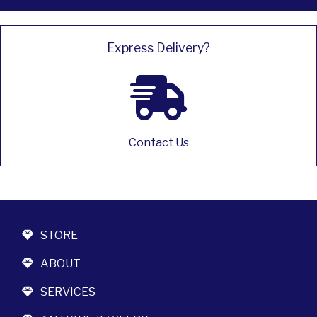
Express Delivery?
Contact Us
STORE
ABOUT
SERVICES