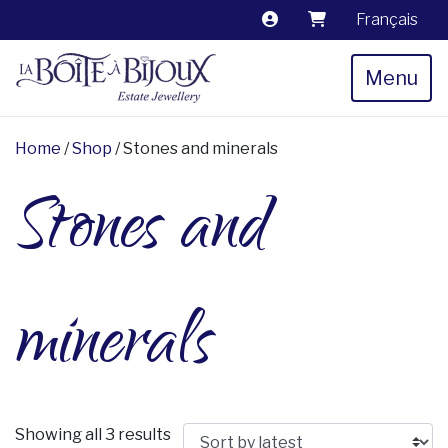
Français
Menu
Home
/
Shop
/ Stones and minerals
Stones and
minerals
Sorted by latest
Showing all 3 results