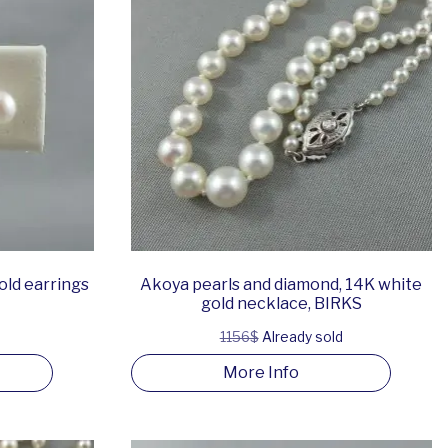
old earrings
Akoya pearls and diamond, 14K white
gold necklace, BIRKS
1156$
Already sold
More Info