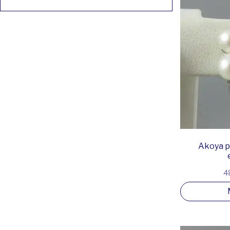
Akoya pe
4