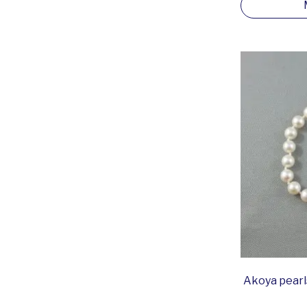
Akoya pearls