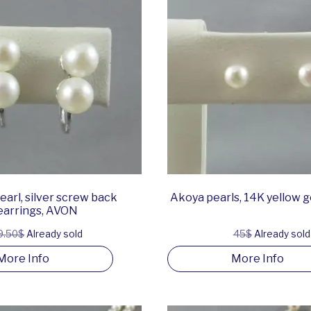
arl, silver screw back
Akoya pearls, 14K yellow g
earrings, AVON
9.50$
Already sold
45$
Already sold
More Info
More Info