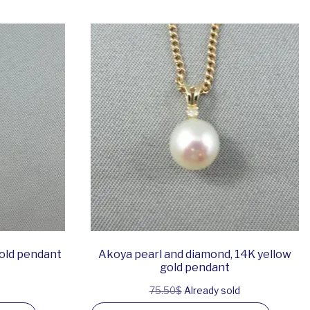
gold pendant
Akoya pearl and diamond, 14K yellow
gold pendant
75.50$
Already sold