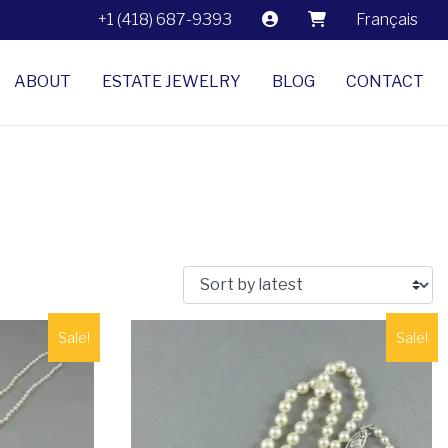
+1 (418) 687-9393
Français
ABOUT
ESTATE JEWELRY
BLOG
CONTACT
Sale!
Sale!