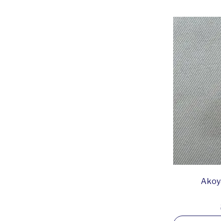
Akoya