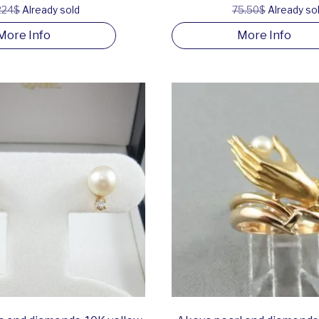
224$
Already sold
75.50$
Already so
More Info
More Info