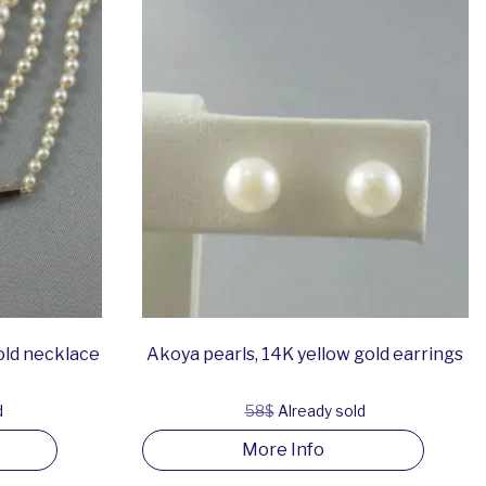
old necklace
Akoya pearls, 14K yellow gold earrings
d
58$
Already sold
More Info