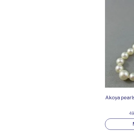
Akoya pearls
49