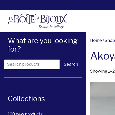
What are you looking
Home
/
Shop
for?
Akoya
Search for:
Search
Showing 1–21
Collections
100 new products