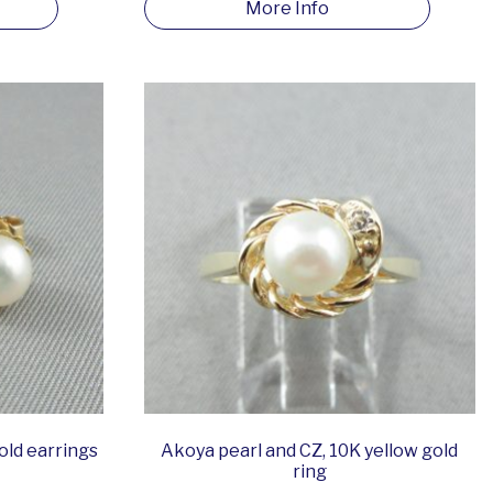
More Info
old earrings
Akoya pearl and CZ, 10K yellow gold
ring