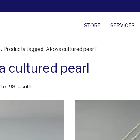
STORE
SERVICES
/ Products tagged “Akoya cultured pearl”
 cultured pearl
Sorted by latest
 of 98 results