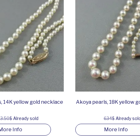
, 14K yellow gold necklace
Akoya pearls, 18K yellow g
3.50$
Already sold
634$
Already sol
More Info
More Info