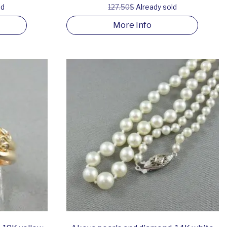
ld
127.50$
Already sold
More Info