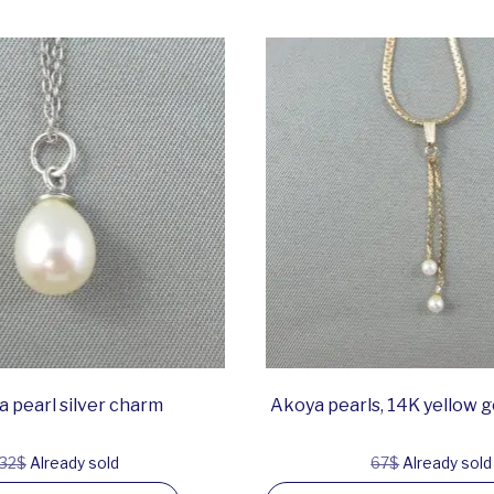
 pearl silver charm
Akoya pearls, 14K yellow 
32$
Already sold
67$
Already sold