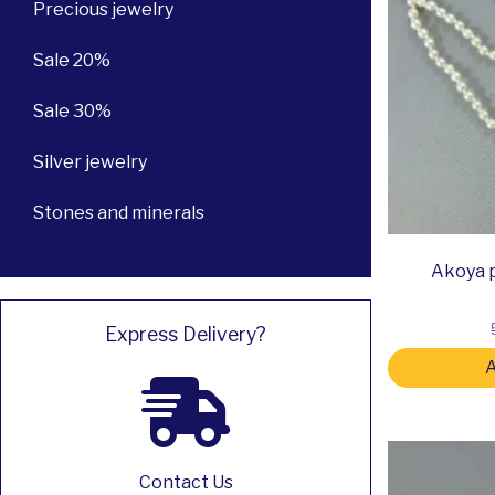
Precious jewelry
Sale 20%
Sale 30%
Silver jewelry
Stones and minerals
Akoya p
Express Delivery?
A
Contact Us