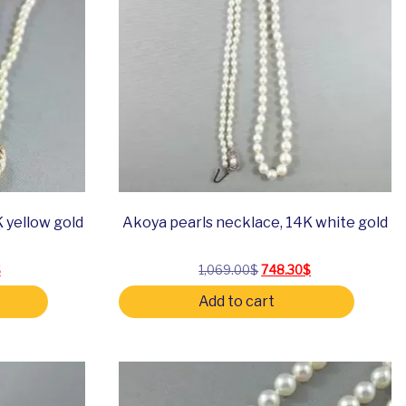
 yellow gold
Akoya pearls necklace, 14K white gold
 price was: 634.00$.
Current price is: 443.80$.
Original price was: 1,069
Current price is
$
1,069.00
$
748.30
$
Add to cart