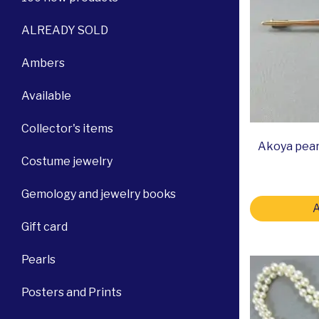
ALREADY SOLD
Ambers
Available
Collector's items
Akoya pear
Costume jewelry
Gemology and jewelry books
A
Gift card
Pearls
Posters and Prints