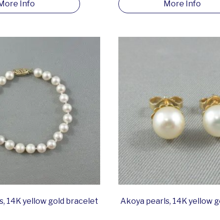
More Info
More Info
, 14K yellow gold bracelet
Akoya pearls, 14K yellow g