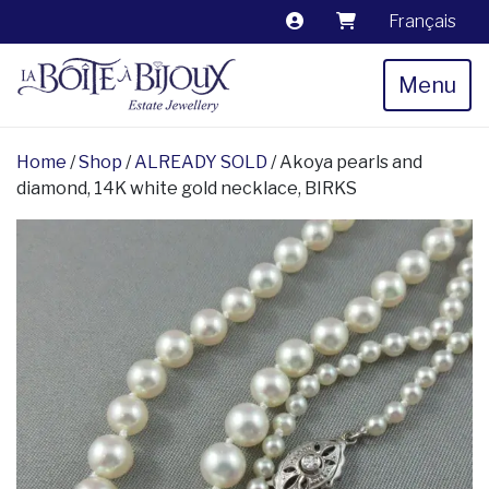
Français
Menu
Home
/
Shop
/
ALREADY SOLD
/ Akoya pearls and
diamond, 14K white gold necklace, BIRKS