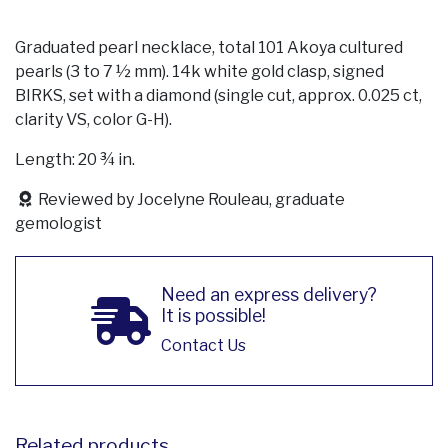
Graduated pearl necklace, total 101 Akoya cultured
pearls (3 to 7 ½ mm). 14k white gold clasp, signed
BIRKS, set with a diamond (single cut, approx. 0.025 ct,
clarity VS, color G-H).
Length: 20 ¾ in.
Reviewed by Jocelyne Rouleau, graduate
gemologist
Need an express delivery?
It is possible!
Contact Us
Related products