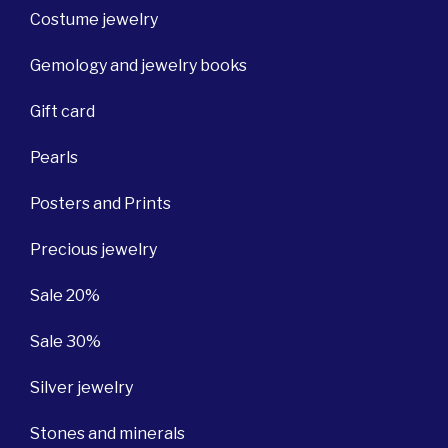
Costume jewelry
Gemology and jewelry books
Gift card
Pearls
Posters and Prints
Precious jewelry
Sale 20%
Sale 30%
Silver jewelry
Stones and minerals