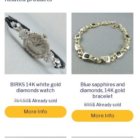
BIRKS 14K white gold
Blue sapphires and
diamonds watch
diamonds, 14K gold
bracelet
764.50$
Already sold
895$
Already sold
More Info
More Info