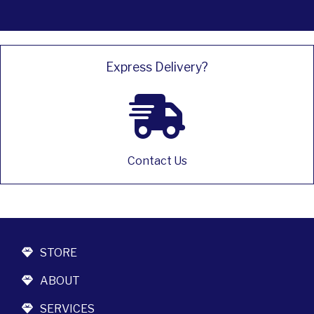
Express Delivery?
Contact Us
STORE
ABOUT
SERVICES