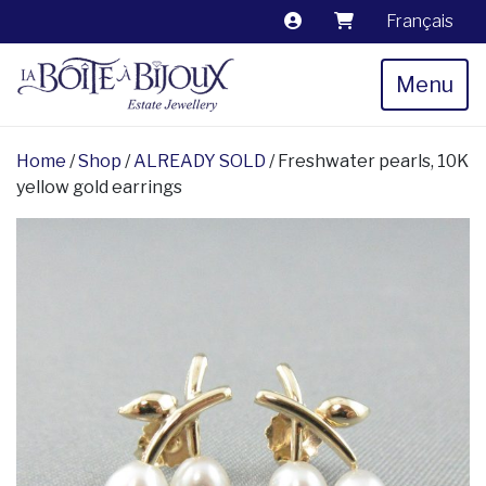
Français
Menu
Home
/
Shop
/
ALREADY SOLD
/ Freshwater pearls, 10K
yellow gold earrings