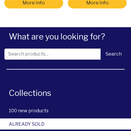
More Info
More Info
What are you looking for?
Search for:
Search
Collections
100 new products
ALREADY SOLD