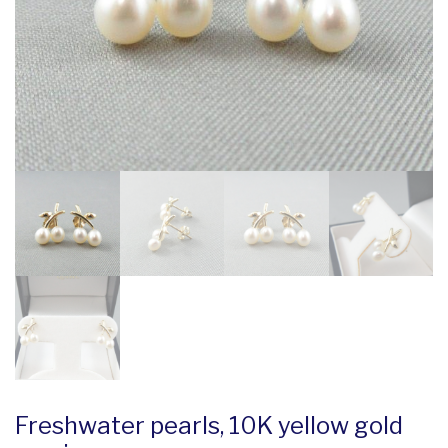
Freshwater pearls, 10K yellow gold