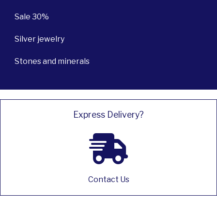
Sale 30%
Silver jewelry
Stones and minerals
Express Delivery?
Contact Us