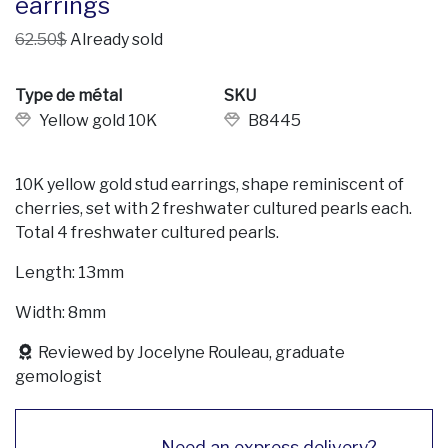
earrings
62.50$
Already sold
Type de métal
SKU
Yellow gold 10K
B8445
10K yellow gold stud earrings, shape reminiscent of
cherries, set with 2 freshwater cultured pearls each.
Total 4 freshwater cultured pearls.
Length: 13mm
Width: 8mm
Reviewed by Jocelyne Rouleau, graduate
gemologist
Need an express delivery?