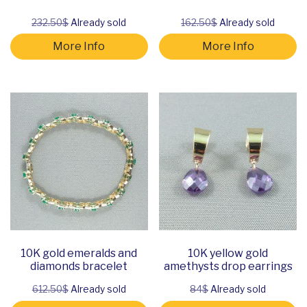
232.50$
Already sold
162.50$
Already sold
More Info
More Info
10K gold emeralds and
10K yellow gold
diamonds bracelet
amethysts drop earrings
612.50$
Already sold
84$
Already sold