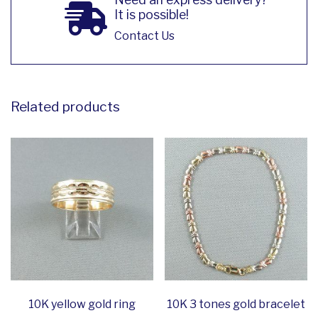
It is possible!
Contact Us
Related products
10K yellow gold ring
10K 3 tones gold bracelet