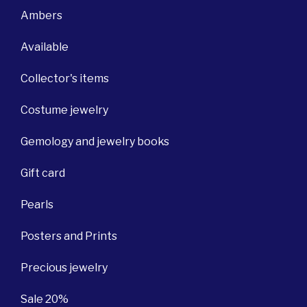
Ambers
Available
Collector's items
Costume jewelry
Gemology and jewelry books
Gift card
Pearls
Posters and Prints
Precious jewelry
Sale 20%