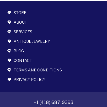
STORE
ABOUT
SERVICES
ANTIQUE JEWELRY
BLOG
CONTACT
TERMS AND CONDITIONS
PRIVACY POLICY
+1 (418) 687-9393