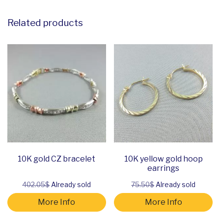
Related products
10K gold CZ bracelet
10K yellow gold hoop
earrings
402.05$
Already sold
75.50$
Already sold
More Info
More Info