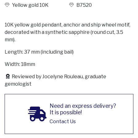
Yellow gold 10K
B7520
10K yellow gold pendant, anchor and ship wheel motif,
decorated with a synthetic sapphire (round cut, 3.5
mm).
Length: 37 mm (including bail)
Width: 18mm
Reviewed by Jocelyne Rouleau, graduate
gemologist
Need an express delivery?
It is possible!
Contact Us