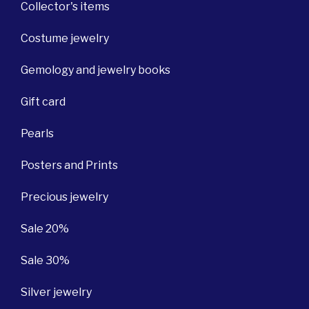
Collector's items
Costume jewelry
Gemology and jewelry books
Gift card
Pearls
Posters and Prints
Precious jewelry
Sale 20%
Sale 30%
Silver jewelry