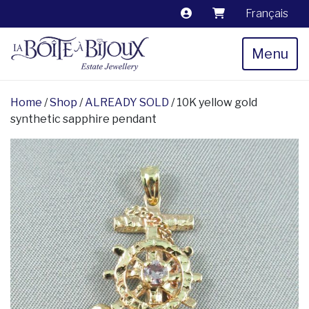
Français
Menu
Home
/
Shop
/
ALREADY SOLD
/ 10K yellow gold
synthetic sapphire pendant