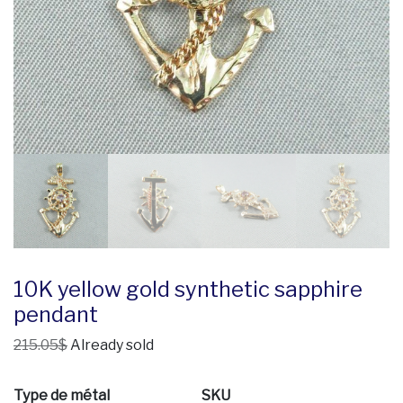
10K yellow gold synthetic sapphire
pendant
215.05$
Already sold
Type de métal
SKU