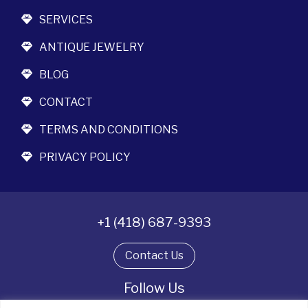
SERVICES
ANTIQUE JEWELRY
BLOG
CONTACT
TERMS AND CONDITIONS
PRIVACY POLICY
+1 (418) 687-9393
Contact Us
Follow Us