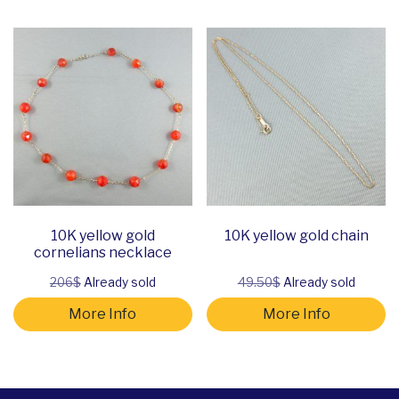
10K yellow gold
10K yellow gold chain
cornelians necklace
206$
Already sold
49.50$
Already sold
More Info
More Info