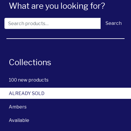
What are you looking for?
Search for:
Search
Collections
100 new products
ALREADY SOLD
Ambers
Available