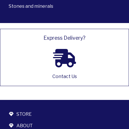
Stones and minerals
Express Delivery?
Contact Us
STORE
ABOUT