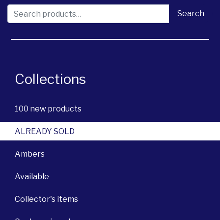
Search for:
Search
Collections
100 new products
ALREADY SOLD
Ambers
Available
Collector's items