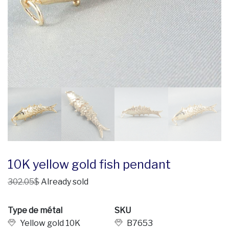
10K yellow gold fish pendant
302.05$
Already sold
Type de métal
SKU
Yellow gold 10K
B7653