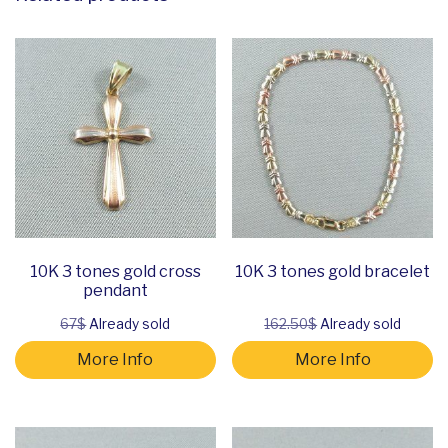
10K 3 tones gold cross
10K 3 tones gold bracelet
pendant
67$
Already sold
162.50$
Already sold
More Info
More Info