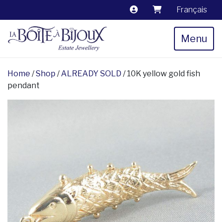
Français
Menu
Home
/
Shop
/
ALREADY SOLD
/ 10K yellow gold fish
pendant