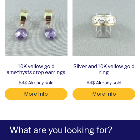
10K yellow gold
Silver and 10K yellow gold
amethysts drop earrings
ring
84$
Already sold
84$
Already sold
More Info
More Info
What are you looking for?