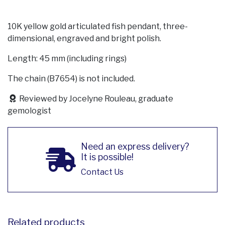
10K yellow gold articulated fish pendant, three-
dimensional, engraved and bright polish.
Length: 45 mm (including rings)
The chain (B7654) is not included.
Reviewed by Jocelyne Rouleau, graduate
gemologist
Need an express delivery?
It is possible!
Contact Us
Related products