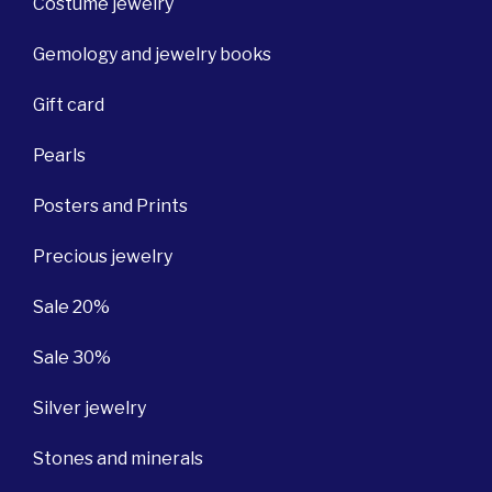
Costume jewelry
Gemology and jewelry books
Gift card
Pearls
Posters and Prints
Precious jewelry
Sale 20%
Sale 30%
Silver jewelry
Stones and minerals