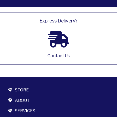
Express Delivery?
Contact Us
STORE
ABOUT
SERVICES