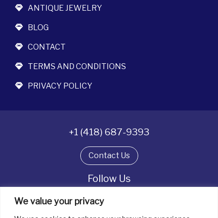
ANTIQUE JEWELRY
BLOG
CONTACT
TERMS AND CONDITIONS
PRIVACY POLICY
+1 (418) 687-9393
Contact Us
Follow Us
We value your privacy