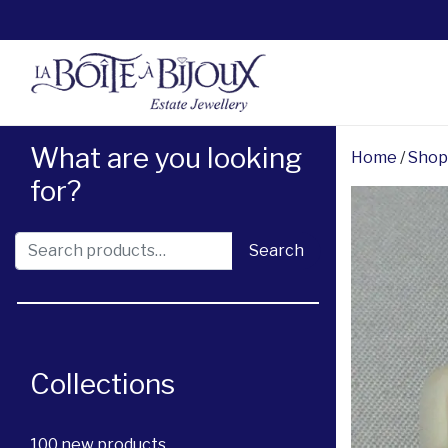
What are you looking
Home
/
Shop
for?
Search for:
Search
Collections
100 new products