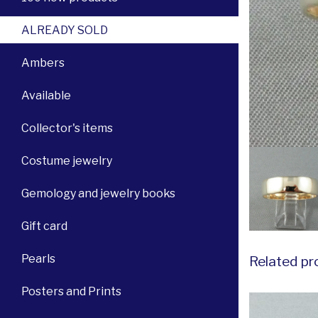
ALREADY SOLD
Ambers
Available
Collector's items
Costume jewelry
Gemology and jewelry books
Gift card
Pearls
Related pr
Posters and Prints