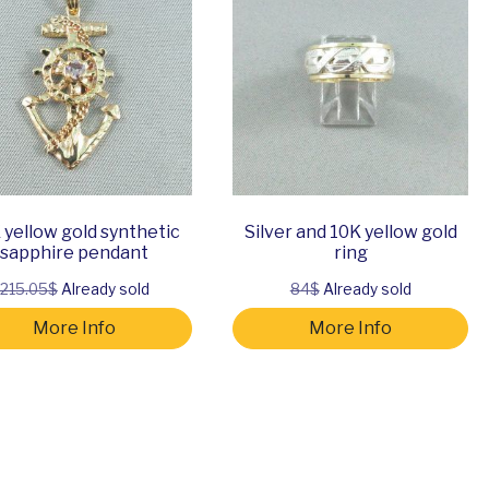
 yellow gold synthetic
Silver and 10K yellow gold
sapphire pendant
ring
215.05$
Already sold
84$
Already sold
More Info
More Info