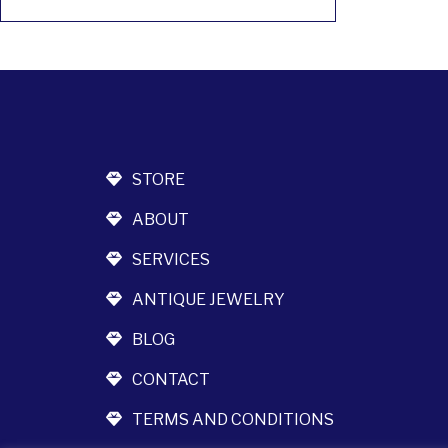
STORE
ABOUT
SERVICES
ANTIQUE JEWELRY
BLOG
CONTACT
TERMS AND CONDITIONS