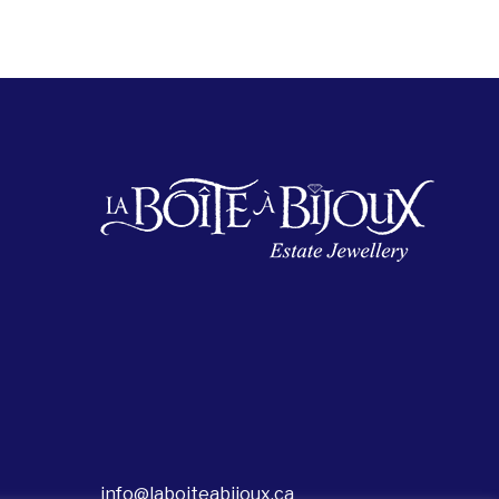
info@laboiteabijoux.ca