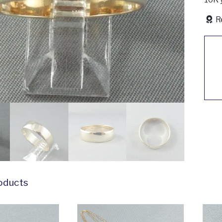
R
oducts