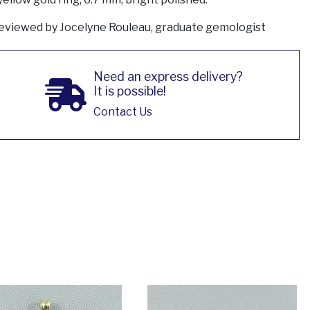
eviewed by Jocelyne Rouleau, graduate gemologist
Need an express delivery?
It is possible!
Contact Us