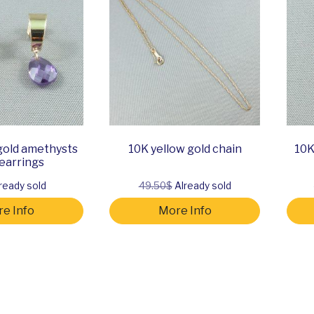
gold amethysts
10K yellow gold chain
10K
earrings
ready sold
49.50$
Already sold
e Info
More Info