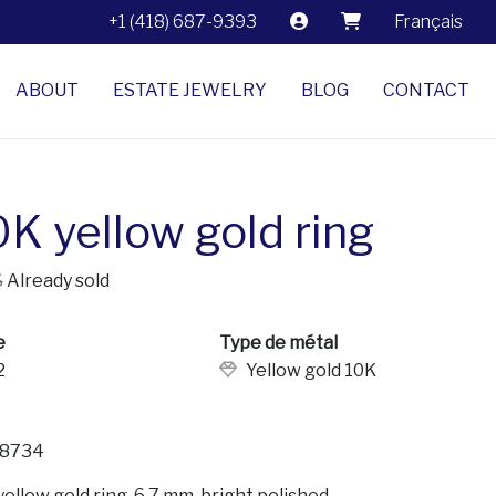
+1 (418) 687-9393
Français
ABOUT
ESTATE JEWELRY
BLOG
CONTACT
0K yellow gold ring
$
Already sold
e
Type de métal
2
Yellow gold 10K
8734
yellow gold ring, 6.7 mm, bright polished.