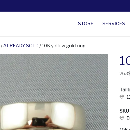
STORE
SERVICES
/
ALREADY SOLD
/ 10K yellow gold ring
1
263
Taill
1
SKU
B
10K 