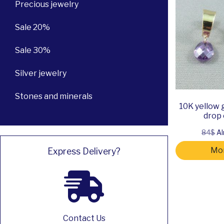
Precious jewelry
Sale 20%
Sale 30%
Silver jewelry
Stones and minerals
10K yellow 
drop 
84$
Al
Mor
Express Delivery?
Contact Us