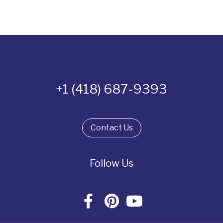
+1 (418) 687-9393
Contact Us
Follow Us