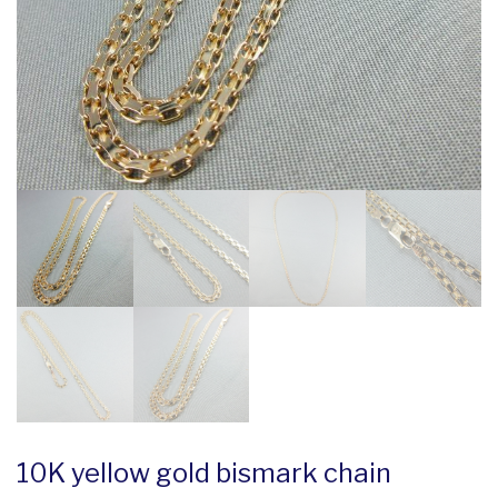
10K yellow gold bismark chain