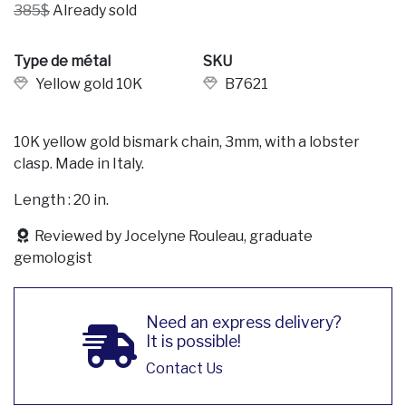
385$
Already sold
Type de métal
SKU
Yellow gold 10K
B7621
10K yellow gold bismark chain, 3mm, with a lobster
clasp. Made in Italy.
Length : 20 in.
Reviewed by Jocelyne Rouleau, graduate
gemologist
Need an express delivery?
It is possible!
Contact Us