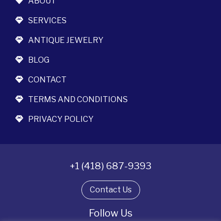
ABOUT
SERVICES
ANTIQUE JEWELRY
BLOG
CONTACT
TERMS AND CONDITIONS
PRIVACY POLICY
+1 (418) 687-9393
Contact Us
Follow Us