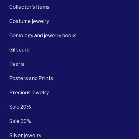
Collector's items
Costume jewelry
Gemology and jewelry books
Gift card
Pearls
Posters and Prints
Precious jewelry
Sale 20%
Sale 30%
Silver jewelry