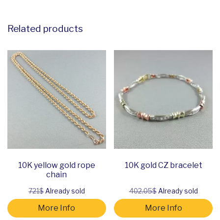
Related products
10K yellow gold rope
10K gold CZ bracelet
chain
721$
Already sold
402.05$
Already sold
More Info
More Info