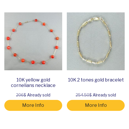
10K yellow gold
10K 2 tones gold bracelet
cornelians necklace
206$
Already sold
254.50$
Already sold
More Info
More Info