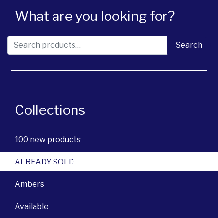
What are you looking for?
Search for:
Search
Collections
100 new products
ALREADY SOLD
Ambers
Available