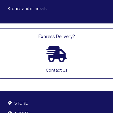
Stones and minerals
Express Delivery?
Contact Us
STORE