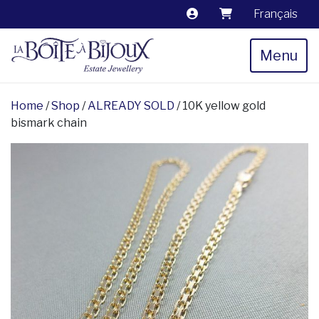
Français
Menu
Home
/
Shop
/
ALREADY SOLD
/ 10K yellow gold
bismark chain