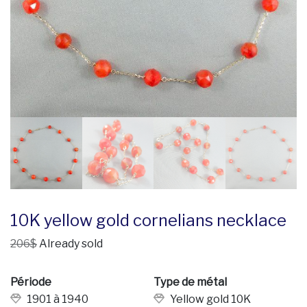
10K yellow gold cornelians necklace
206$
Already sold
Période
Type de métal
1901 à 1940
Yellow gold 10K