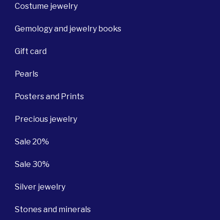
Costume jewelry
Gemology and jewelry books
Gift card
Pearls
Posters and Prints
Precious jewelry
Sale 20%
Sale 30%
Silver jewelry
Stones and minerals