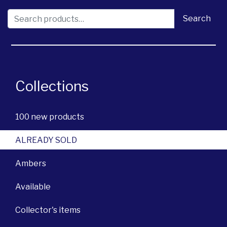
Search for:
Search
Collections
100 new products
ALREADY SOLD
Ambers
Available
Collector's items