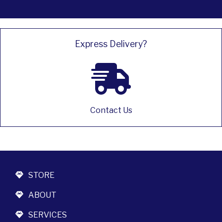
Express Delivery?
Contact Us
STORE
ABOUT
SERVICES