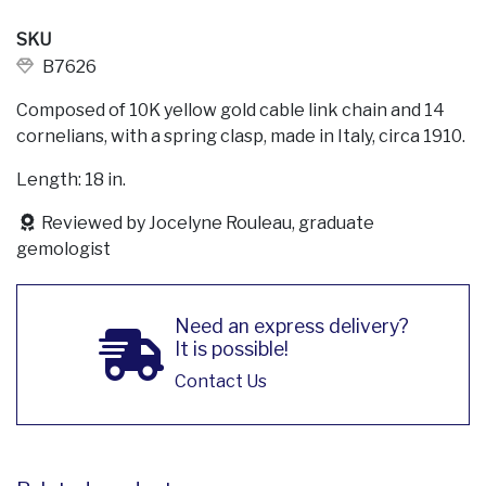
SKU
B7626
Composed of 10K yellow gold cable link chain and 14
cornelians, with a spring clasp, made in Italy, circa 1910.
Length: 18 in.
Reviewed by Jocelyne Rouleau, graduate
gemologist
Need an express delivery?
It is possible!
Contact Us