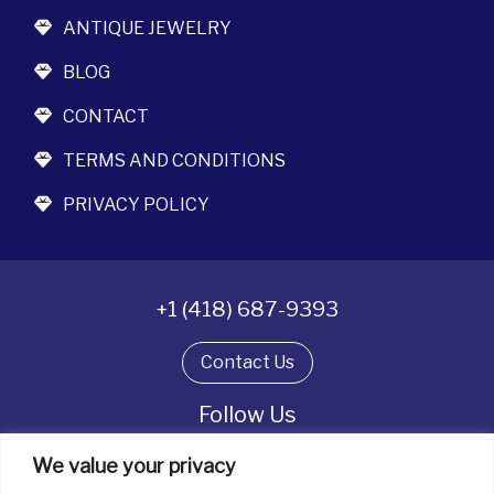
ANTIQUE JEWELRY
BLOG
CONTACT
TERMS AND CONDITIONS
PRIVACY POLICY
+1 (418) 687-9393
Contact Us
Follow Us
We value your privacy