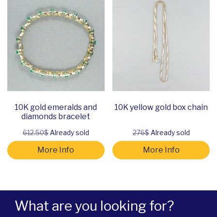
10K gold emeralds and
10K yellow gold box chain
diamonds bracelet
612.50$
Already sold
276$
Already sold
More Info
More Info
What are you looking for?