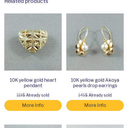
Related products
10K yellow gold heart
10K yellow gold Akoya
pendant
pearls drop earrings
119$
Already sold
145$
Already sold
More Info
More Info