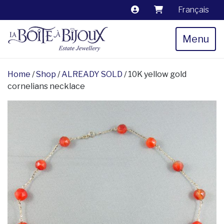
Français
Menu
Home
/
Shop
/
ALREADY SOLD
/ 10K yellow gold
cornelians necklace