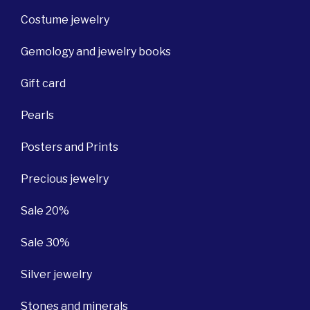
Costume jewelry
Gemology and jewelry books
Gift card
Pearls
Posters and Prints
Precious jewelry
Sale 20%
Sale 30%
Silver jewelry
Stones and minerals