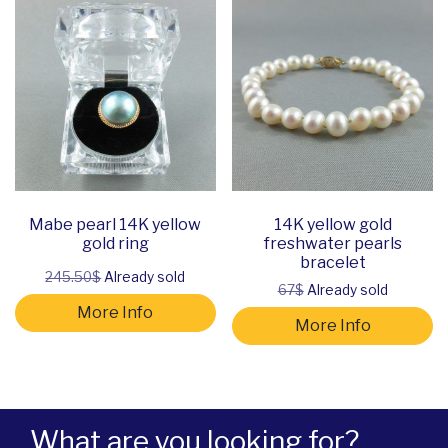
Mabe pearl 14K yellow
14K yellow gold
gold ring
freshwater pearls
bracelet
245.50$
Already sold
67$
Already sold
More Info
More Info
What are you looking for?