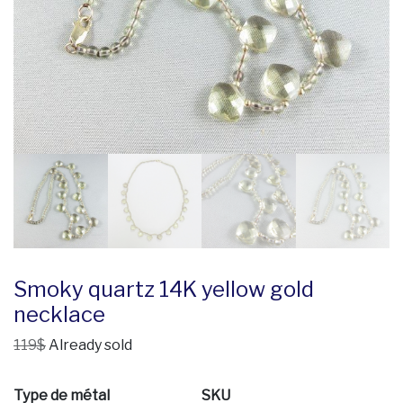
Smoky quartz 14K yellow gold
necklace
119$
Already sold
Type de métal
SKU