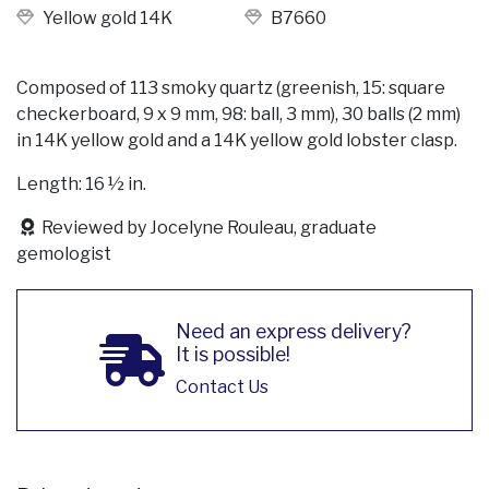
Yellow gold 14K
B7660
Composed of 113 smoky quartz (greenish, 15: square
checkerboard, 9 x 9 mm, 98: ball, 3 mm), 30 balls (2 mm)
in 14K yellow gold and a 14K yellow gold lobster clasp.
Length: 16 ½ in.
Reviewed by Jocelyne Rouleau, graduate
gemologist
Need an express delivery?
It is possible!
Contact Us