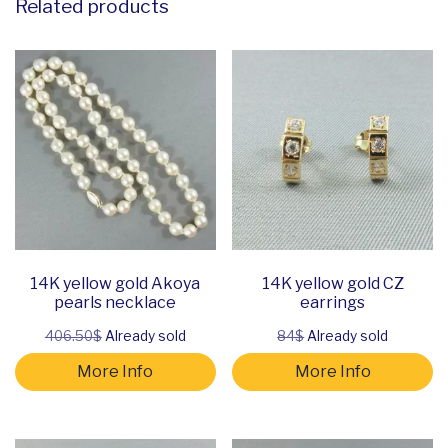
Related products
14K yellow gold Akoya
14K yellow gold CZ
pearls necklace
earrings
406.50$
Already sold
84$
Already sold
More Info
More Info