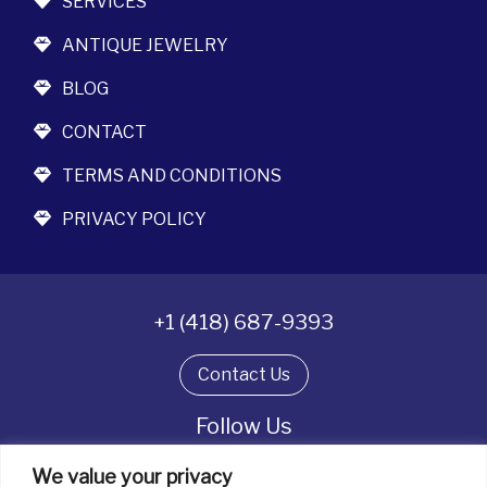
SERVICES
ANTIQUE JEWELRY
BLOG
CONTACT
TERMS AND CONDITIONS
PRIVACY POLICY
+1 (418) 687-9393
Contact Us
Follow Us
We value your privacy