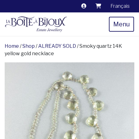
Français
Menu
Home
/
Shop
/
ALREADY SOLD
/ Smoky quartz 14K
yellow gold necklace