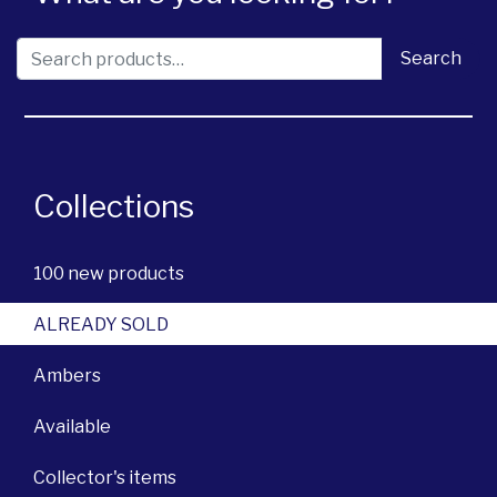
Search for:
Search
Collections
100 new products
ALREADY SOLD
Ambers
Available
Collector's items