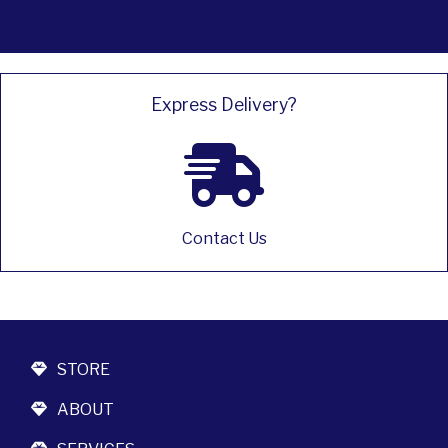
Express Delivery?
Contact Us
STORE
ABOUT