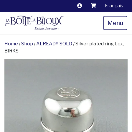
Français
Menu
Home
/
Shop
/
ALREADY SOLD
/ Silver plated ring box,
BIRKS