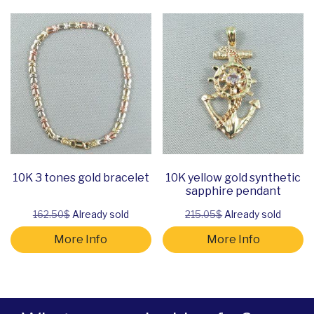
10K 3 tones gold bracelet
10K yellow gold synthetic
sapphire pendant
162.50$
Already sold
215.05$
Already sold
More Info
More Info