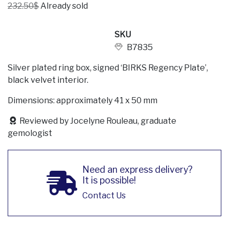
232.50$
Already sold
SKU
B7835
Silver plated ring box, signed ‘BIRKS Regency Plate’,
black velvet interior.
Dimensions: approximately 41 x 50 mm
Reviewed by Jocelyne Rouleau, graduate
gemologist
Need an express delivery?
It is possible!
Contact Us