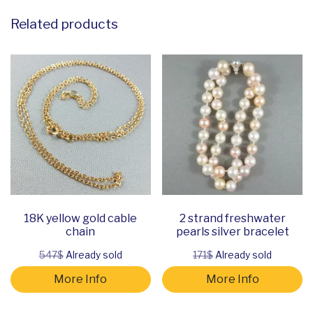
Related products
18K yellow gold cable
2 strand freshwater
chain
pearls silver bracelet
547$
Already sold
171$
Already sold
More Info
More Info