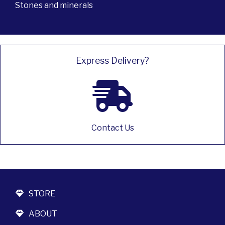
Stones and minerals
Express Delivery?
Contact Us
STORE
ABOUT