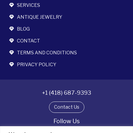
SERVICES
ANTIQUE JEWELRY
BLOG
CONTACT
TERMS AND CONDITIONS
PRIVACY POLICY
+1 (418) 687-9393
Contact Us
Follow Us