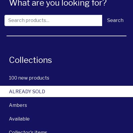
What are you looking for?
Search for:
Search
Collections
100 new products
ALREADY SOLD
Ambers
Available
Collector's items