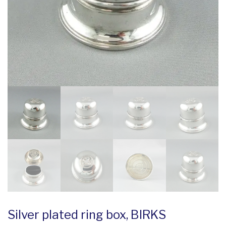
Silver plated ring box, BIRKS