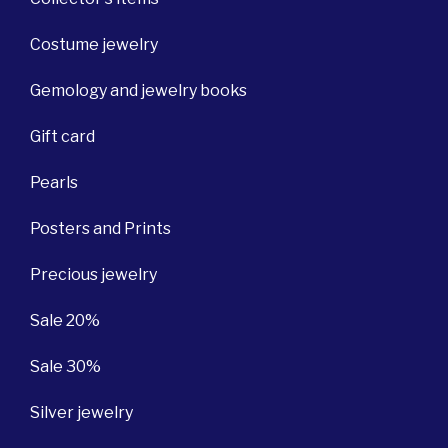
Costume jewelry
Gemology and jewelry books
Gift card
Pearls
Posters and Prints
Precious jewelry
Sale 20%
Sale 30%
Silver jewelry