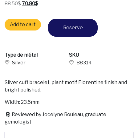
Original price was: 88.50$.
Current price is: 70.80$.
88.50
$
70.80
$
Silver cuff bracelet quantity
Add to cart
Reserve
Type de métal
SKU
Silver
B8314
Silver cuff bracelet, plant motif Florentine finish and
bright polished.
Width: 23.5mm
Reviewed by Jocelyne Rouleau, graduate
gemologist