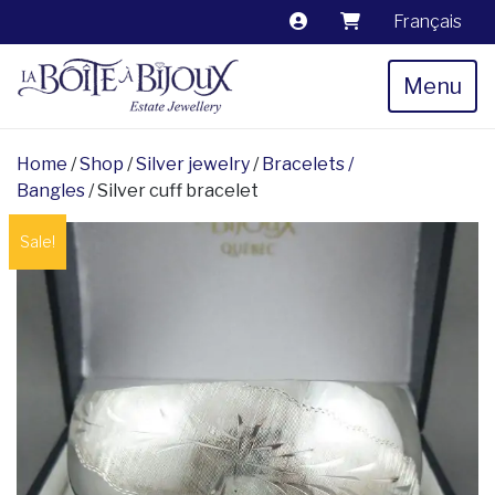
Français
Menu
Home
/
Shop
/
Silver jewelry
/
Bracelets /
Bangles
/ Silver cuff bracelet
Sale!