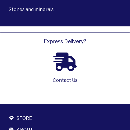
Stones and minerals
Express Delivery?
Contact Us
STORE
ABOUT