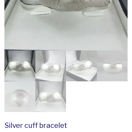
Silver cuff bracelet