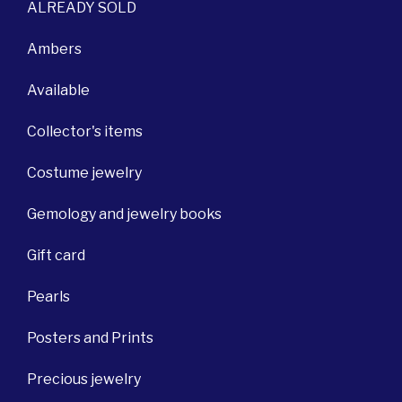
ALREADY SOLD
Ambers
Available
Collector's items
Costume jewelry
Gemology and jewelry books
Gift card
Pearls
Posters and Prints
Precious jewelry