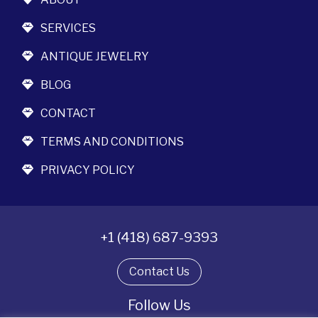
SERVICES
ANTIQUE JEWELRY
BLOG
CONTACT
TERMS AND CONDITIONS
PRIVACY POLICY
+1 (418) 687-9393
Contact Us
Follow Us