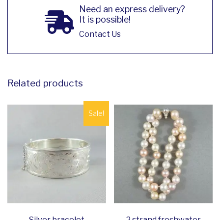
Need an express delivery?
It is possible!
Contact Us
Related products
Sale!
Silver bracelet
2 strand freshwater