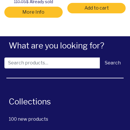
110.05$
Already sold
Add to cart
More Info
What are you looking for?
Search for:
Search
Collections
100 new products