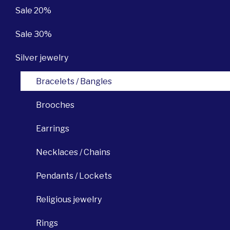
Sale 20%
Sale 30%
Silver jewelry
Bracelets / Bangles
Brooches
Earrings
Necklaces / Chains
Pendants / Lockets
Religious jewelry
Rings