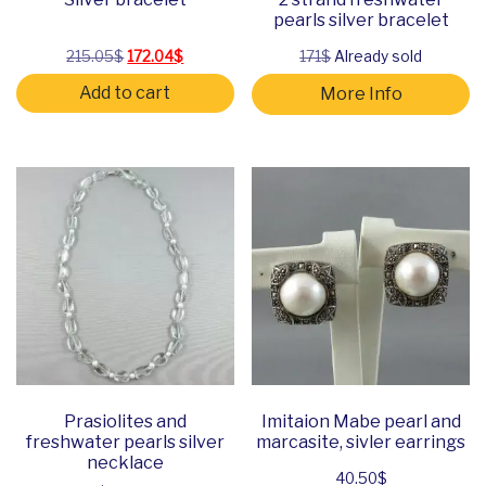
pearls silver bracelet
Original price was: 215.05$.
Current price is: 172.04$.
215.05
$
172.04
$
171$
Already sold
Add to cart
More Info
Prasiolites and
Imitaion Mabe pearl and
freshwater pearls silver
marcasite, sivler earrings
necklace
40.50
$