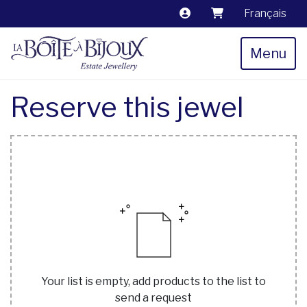
Français
Menu
Reserve this jewel
Your list is empty, add products to the list to
send a request