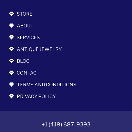
STORE
ABOUT
SERVICES
ANTIQUE JEWELRY
BLOG
CONTACT
TERMS AND CONDITIONS
PRIVACY POLICY
+1 (418) 687-9393