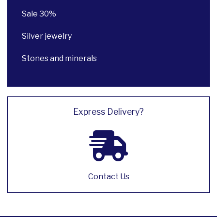
Sale 30%
Silver jewelry
Stones and minerals
Express Delivery?
Contact Us