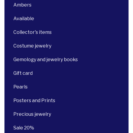
Ambers
Available
Collector's items
Costume jewelry
Gemology and jewelry books
Gift card
Pearls
Posters and Prints
Precious jewelry
Sale 20%