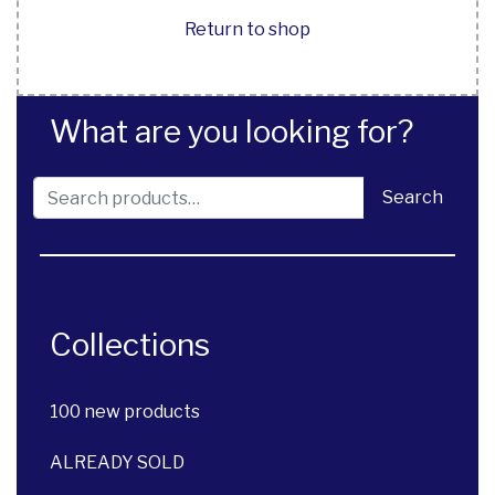
Return to shop
What are you looking for?
Search for:
Search
Collections
100 new products
ALREADY SOLD