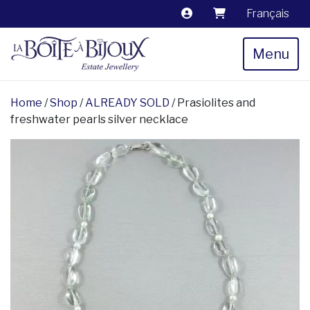
Français
Menu
Home
/
Shop
/
ALREADY SOLD
/ Prasiolites and
freshwater pearls silver necklace