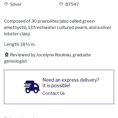
Silver
B7547
Composed of 30 prasiolites (also called green
amethysts), 13 freshwater cultured pearls, and a silver
lobster clasp.
Length: 18 ½ in.
Reviewed by Jocelyne Rouleau, graduate
gemologist
Need an express delivery?
It is possible!
Contact Us