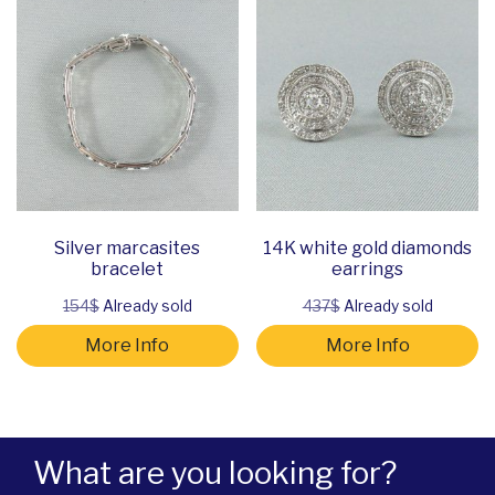
Silver marcasites
14K white gold diamonds
bracelet
earrings
154$
Already sold
437$
Already sold
More Info
More Info
What are you looking for?