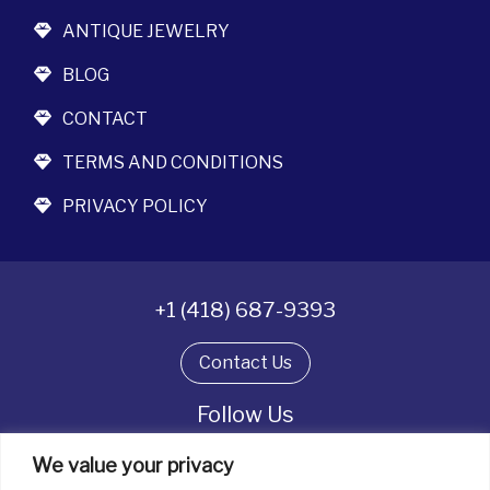
ANTIQUE JEWELRY
BLOG
CONTACT
TERMS AND CONDITIONS
PRIVACY POLICY
+1 (418) 687-9393
Contact Us
Follow Us
We value your privacy