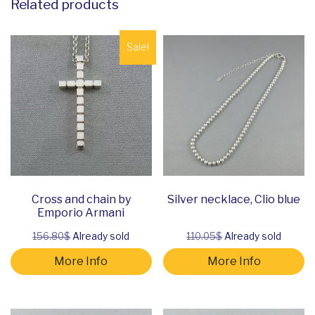
Related products
Sale!
Cross and chain by
Silver necklace, Clio blue
Emporio Armani
156.80$
Already sold
110.05$
Already sold
More Info
More Info