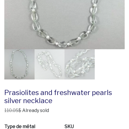
Prasiolites and freshwater pearls
silver necklace
110.05$
Already sold
Type de métal
SKU