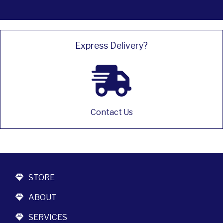
Express Delivery?
Contact Us
STORE
ABOUT
SERVICES