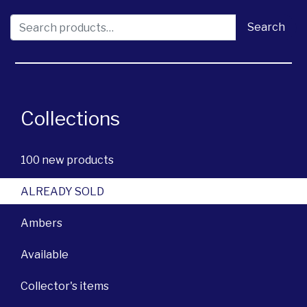
Search for:
Search
Collections
100 new products
ALREADY SOLD
Ambers
Available
Collector's items