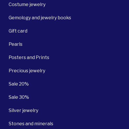
Costume jewelry
Gemology and jewelry books
Gift card
Pearls
Posters and Prints
Precious jewelry
Sale 20%
Sale 30%
Silver jewelry
Stones and minerals