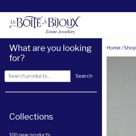
What are you looking
Home
/
Shop
for?
Search for:
Search
Collections
100 new products