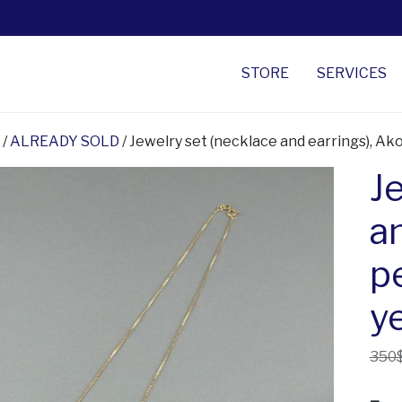
STORE
SERVICES
/
ALREADY SOLD
/ Jewelry set (necklace and earrings), Ako
J
a
p
y
350