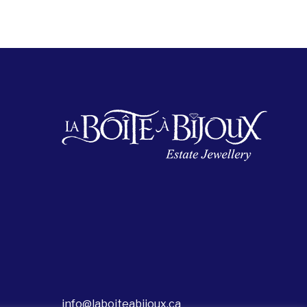
info@laboiteabijoux.ca