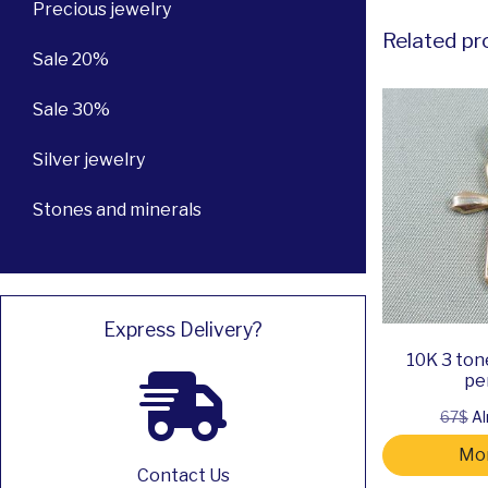
Precious jewelry
Related pr
Sale 20%
Sale 30%
Silver jewelry
Stones and minerals
Express Delivery?
10K 3 ton
pe
67$
Al
Mor
Contact Us