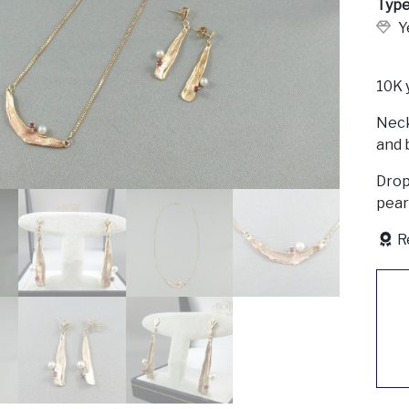
Type
Y
10K 
Neck
and b
Drop 
pear
R