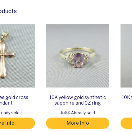
oducts
es gold cross
10K yellow gold synthetic
10K 
ndant
sapphire and CZ ring
ready sold
106$
Already sold
e Info
More Info