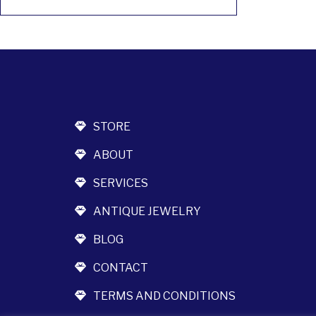
STORE
ABOUT
SERVICES
ANTIQUE JEWELRY
BLOG
CONTACT
TERMS AND CONDITIONS