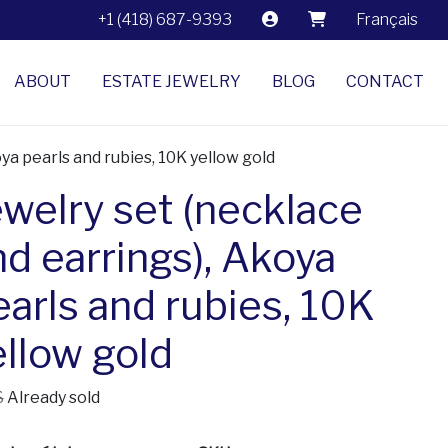
+1 (418) 687-9393
Français
ABOUT
ESTATE JEWELRY
BLOG
CONTACT
ya pearls and rubies, 10K yellow gold
ewelry set (necklace
nd earrings), Akoya
earls and rubies, 10K
ellow gold
$
Already sold