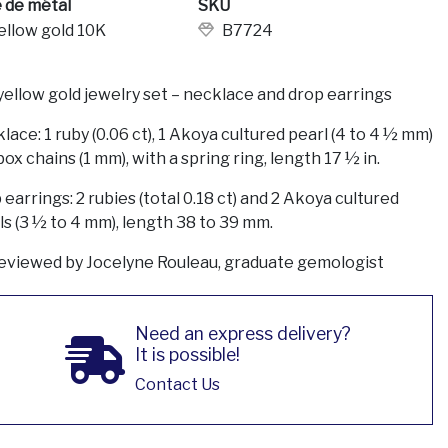
 de métal
SKU
ellow gold 10K
B7724
yellow gold jewelry set – necklace and drop earrings
lace: 1 ruby (0.06 ct), 1 Akoya cultured pearl (4 to 4 ½ mm)
ox chains (1 mm), with a spring ring, length 17 ½ in.
earrings: 2 rubies (total 0.18 ct) and 2 Akoya cultured
ls (3 ½ to 4 mm), length 38 to 39 mm.
eviewed by Jocelyne Rouleau, graduate gemologist
Need an express delivery?
It is possible!
Contact Us