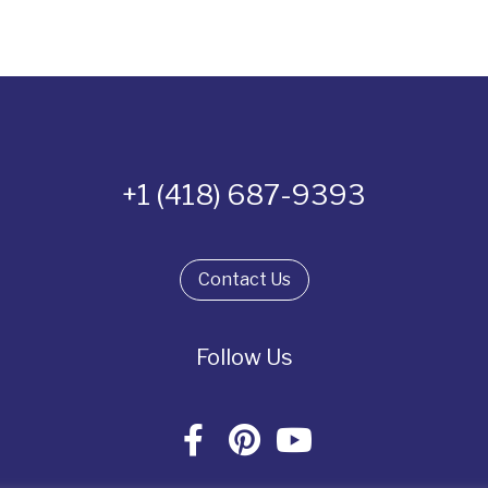
+1 (418) 687-9393
Contact Us
Follow Us