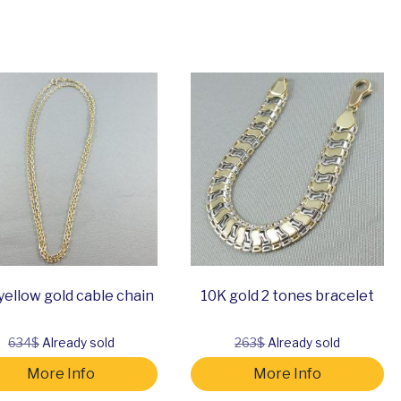
yellow gold cable chain
10K gold 2 tones bracelet
634$
Already sold
263$
Already sold
More Info
More Info