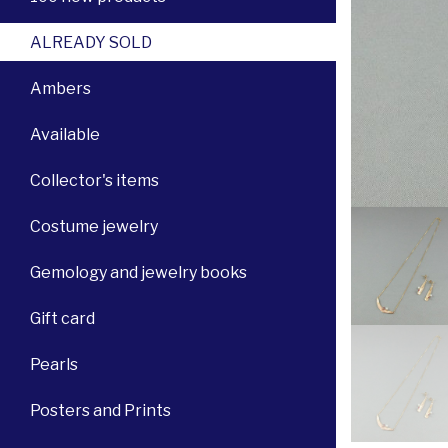
ALREADY SOLD
Ambers
Available
Collector's items
Costume jewelry
Gemology and jewelry books
Gift card
Pearls
Posters and Prints