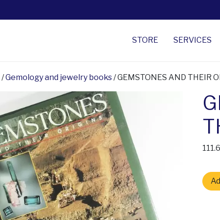
STORE
SERVICES
/
Gemology and jewelry books
/ GEMSTONES AND THEIR O
G
T
111.
GEMS
Ad