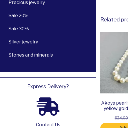
Precious jewelry
Sale 20%
Related pr
Sale 30%
Silver jewelry
Stones and minerals
Express Delivery?
Akoya pearl
yellow gol
634.0
Contact Us
Add 