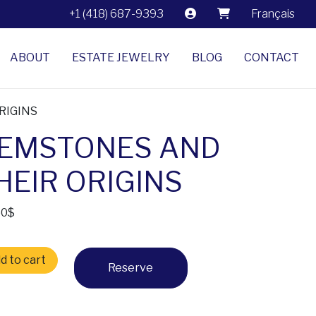
+1 (418) 687-9393
Français
ABOUT
ESTATE JEWELRY
BLOG
CONTACT
RIGINS
EMSTONES AND
HEIR ORIGINS
60
$
TONES AND THEIR ORIGINS quantity
d to cart
Reserve