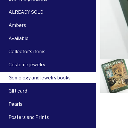
ALREADY SOLD
Ambers
Available
Collector's items
Costume jewelry
Gemology and jewelry books
Gift card
Pearls
Posters and Prints