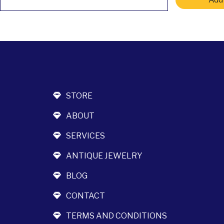
STORE
ABOUT
SERVICES
ANTIQUE JEWELRY
BLOG
CONTACT
TERMS AND CONDITIONS