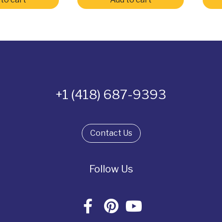
+1 (418) 687-9393
Contact Us
Follow Us