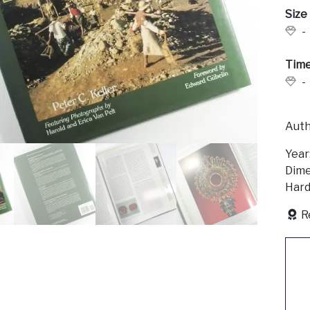
Size
-
Time
-
Auth
Year
Dime
Hard
R