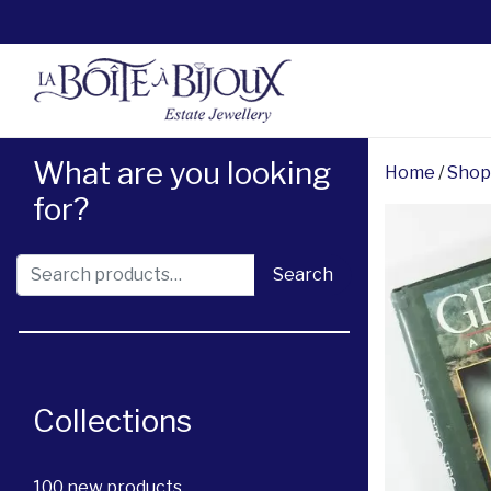
What are you looking
Home
/
Shop
for?
Search for:
Search
Collections
100 new products