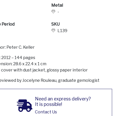
Metal
-
 Period
SKU
L139
or: Peter C. Keller
: 2012 – 144 pages
nsion: 28.6 x 22.4 x 1 cm
 cover with dust jacket, glossy paper interior
eviewed by Jocelyne Rouleau, graduate gemologist
Need an express delivery?
It is possible!
Contact Us