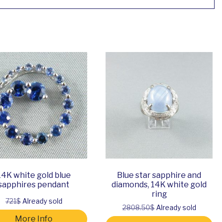
14K white gold blue
Blue star sapphire and
sapphires pendant
diamonds, 14K white gold
ring
721$
Already sold
2808.50$
Already sold
More Info