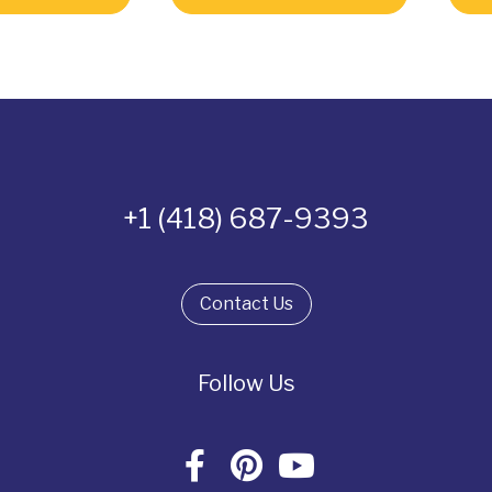
+1 (418) 687-9393
Contact Us
Follow Us