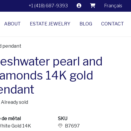
+1 (418) 687-9393
Français
ABOUT
ESTATE JEWELRY
BLOG
CONTACT
ld pendant
reshwater pearl and
iamonds 14K gold
endant
Already sold
 de métal
SKU
hite Gold 14K
B7697