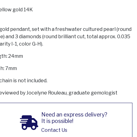
ellow gold 14K
gold pendant, set with a freshwater cultured pearl (round
e) and 3 diamonds (round brilliant cut, total approx. 0.035
larity I-1, color G-H).
gth: 24mm
h: 7mm
chain is not included.
eviewed by Jocelyne Rouleau, graduate gemologist
Need an express delivery?
It is possible!
Contact Us