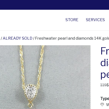
STORE
SERVICES
/
ALREADY SOLD
/ Freshwater pearl and diamonds 14K go
F
d
p
119$
Type
W