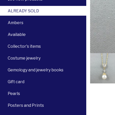
ALREADY SOLD
Ambers
Available
Collector's items
Costume jewelry
Gemology and jewelry books
Gift card
Pearls
Posters and Prints