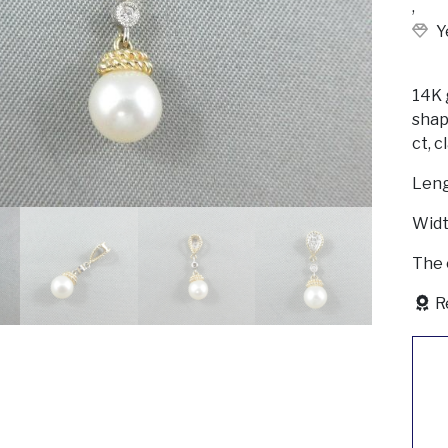
,
Y
14K 
shap
ct, c
Len
Widt
The 
R