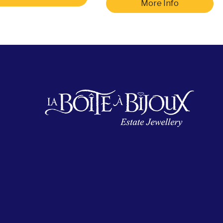
More Info