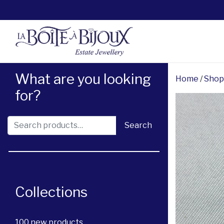
What are you looking
Home
/
Shop
for?
Search for:
Search
Collections
100 new products