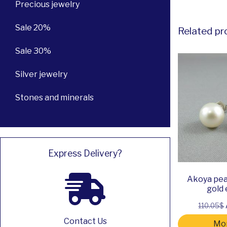
Precious jewelry
Sale 20%
Related pr
Sale 30%
Silver jewelry
Stones and minerals
Express Delivery?
Akoya pea
gold 
110.05$
Contact Us
Mor