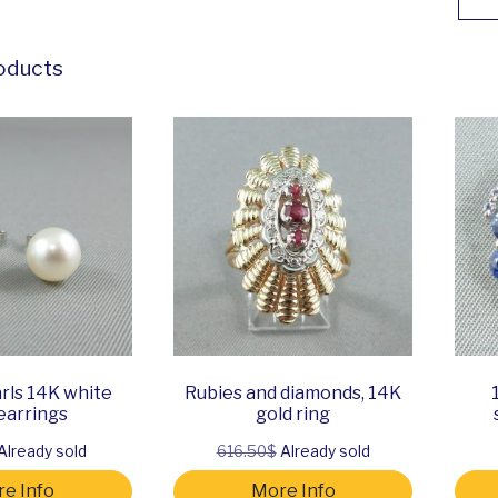
oducts
rls 14K white
Rubies and diamonds, 14K
earrings
gold ring
Already sold
616.50$
Already sold
e Info
More Info