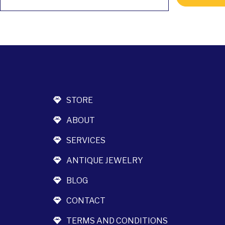
STORE
ABOUT
SERVICES
ANTIQUE JEWELRY
BLOG
CONTACT
TERMS AND CONDITIONS