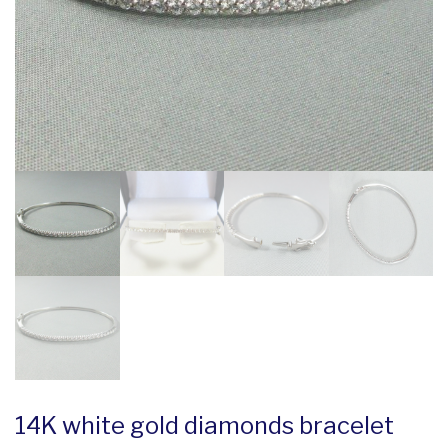
14K white gold diamonds bracelet