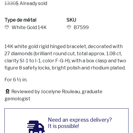
1330$
Already sold
Type de métal
SKU
White Gold 14K
B7599
14K white gold rigid hinged bracelet, decorated with
27 diamonds (brilliant round cut, total approx. 1.08 ct,
clarity SI-1 to I-1, color F-G-H), with a box clasp and two
figure 8 safety locks, bright polish and rhodium plated.
For 6 ½ in.
Reviewed by Jocelyne Rouleau, graduate
gemologist
Need an express delivery?
It is possible!