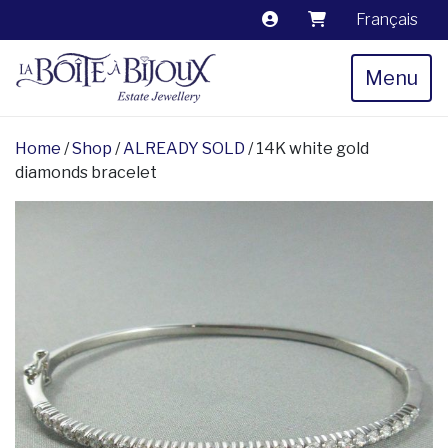
Français
Menu
Home
/
Shop
/
ALREADY SOLD
/ 14K white gold
diamonds bracelet