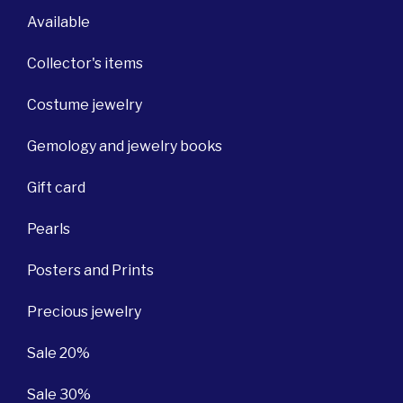
Available
Collector's items
Costume jewelry
Gemology and jewelry books
Gift card
Pearls
Posters and Prints
Precious jewelry
Sale 20%
Sale 30%