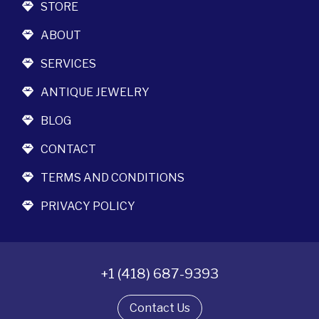
STORE
ABOUT
SERVICES
ANTIQUE JEWELRY
BLOG
CONTACT
TERMS AND CONDITIONS
PRIVACY POLICY
+1 (418) 687-9393
Contact Us