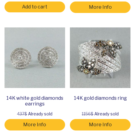
Add to cart
More Info
14K white gold diamonds
14K gold diamonds ring
earrings
437$
Already sold
1156$
Already sold
More Info
More Info