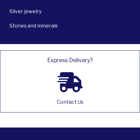
Silver jewelry
Stones and minerals
Express Delivery?
Contact Us