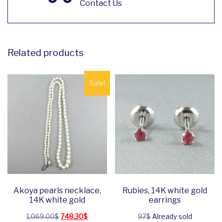
Contact Us
Related products
Sale!
Akoya pearls necklace,
Rubies, 14K white gold
14K white gold
earrings
Original price was: 1,069.00$.
Current price is: 748.30$.
1,069.00
$
748.30
$
97$
Already sold