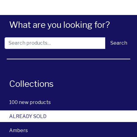
What are you looking for?
Search for:
Search
Collections
100 new products
ALREADY SOLD
Ambers