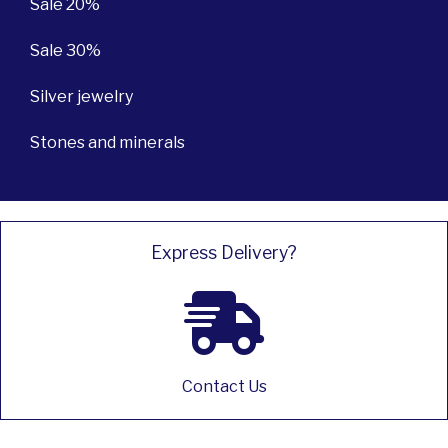
Sale 20%
Sale 30%
Silver jewelry
Stones and minerals
Express Delivery?
Contact Us