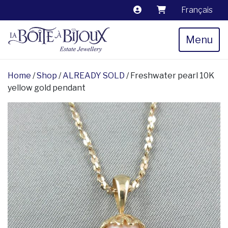
Français
Menu
Home
/
Shop
/
ALREADY SOLD
/ Freshwater pearl 10K
yellow gold pendant