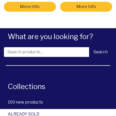
More Info
More Info
What are you looking for?
Search for:
Search
Collections
100 new products
ALREADY SOLD