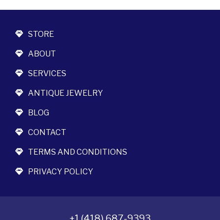
STORE
ABOUT
SERVICES
ANTIQUE JEWELRY
BLOG
CONTACT
TERMS AND CONDITIONS
PRIVACY POLICY
+1 (418) 687-9393