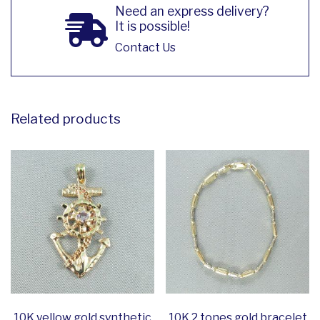
Need an express delivery?
It is possible!
Contact Us
Related products
10K yellow gold synthetic
10K 2 tones gold bracelet