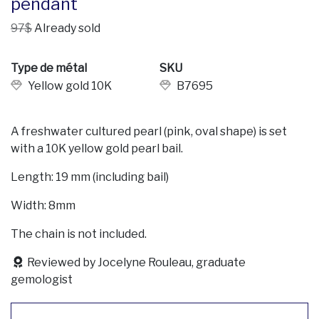
pendant
97$
Already sold
Type de métal
SKU
Yellow gold 10K
B7695
A freshwater cultured pearl (pink, oval shape) is set
with a 10K yellow gold pearl bail.
Length: 19 mm (including bail)
Width: 8mm
The chain is not included.
Reviewed by Jocelyne Rouleau, graduate
gemologist