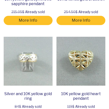
sapphire pendant
215.05$
Already sold
254.50$
Already sold
More Info
More Info
Silver and 10K yellow gold
10K yellow gold heart
ring
pendant
84$
Already sold
119$
Already sold