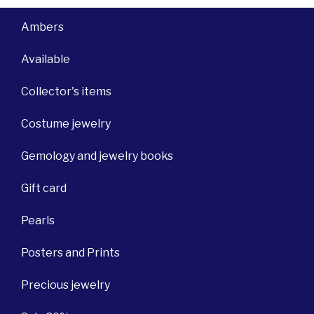
Ambers
Available
Collector's items
Costume jewelry
Gemology and jewelry books
Gift card
Pearls
Posters and Prints
Precious jewelry