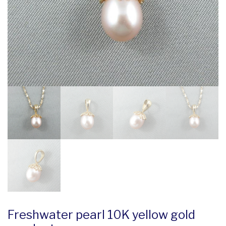
Freshwater pearl 10K yellow gold