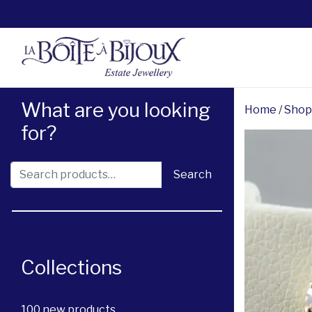
What are you looking
Home
/
Shop
for?
Search for:
Search
Collections
100 new products