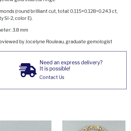
monds (round brilliant cut, total: 0.115+0.128=0.243 ct,
ty SI-2, color E).
eter: 3.8 mm
eviewed by Jocelyne Rouleau, graduate gemologist
Need an express delivery?
It is possible!
Contact Us