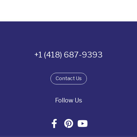
+1 (418) 687-9393
Contact Us
Follow Us