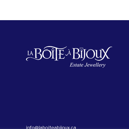
info@laboiteabijoux.ca