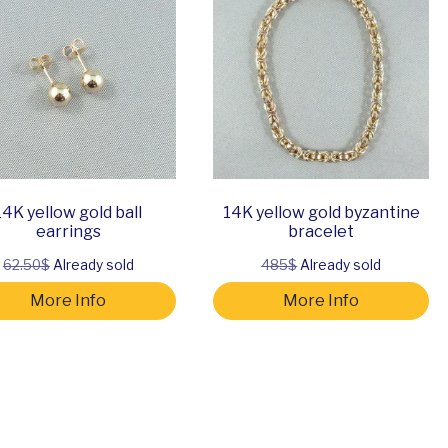
14K yellow gold ball
14K yellow gold byzantine
earrings
bracelet
62.50$
Already sold
485$
Already sold
More Info
More Info