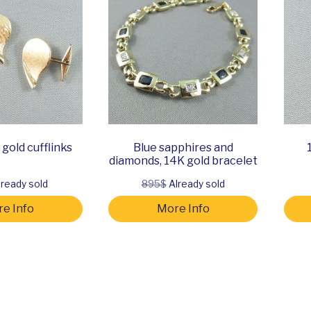
gold cufflinks
Blue sapphires and
diamonds, 14K gold bracelet
ready sold
895$
Already sold
e Info
More Info