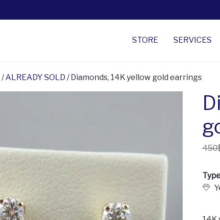
STORE
SERVICES
/
ALREADY SOLD
/ Diamonds, 14K yellow gold earrings
D
g
450
Type
Y
14K 