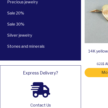
Precious jewelry
Sale 20%
Sale 30%
Silver jewelry
Stones and minerals
14K yellow 
621$
Al
Mor
Express Delivery?
Contact Us