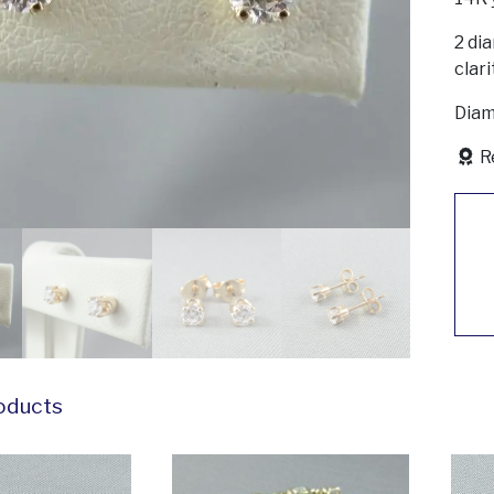
2 dia
clari
Diam
R
oducts