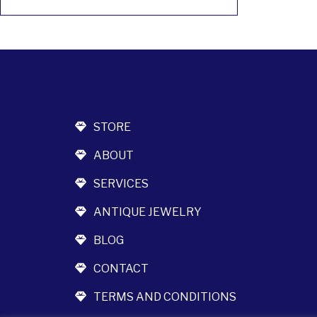
STORE
ABOUT
SERVICES
ANTIQUE JEWELRY
BLOG
CONTACT
TERMS AND CONDITIONS