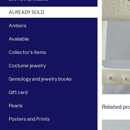
ALREADY SOLD
Ambers
Available
Collector's items
Costume jewelry
Gemology and jewelry books
Gift card
Pearls
Related pr
Posters and Prints