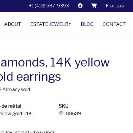
+1 (418) 687-9393
Français
ABOUT
ESTATE JEWELRY
BLOG
CONTACT
iamonds, 14K yellow
old earrings
$
Already sold
 de métal
SKU
ellow gold 14K
B8689
yellow gold stud earrings.