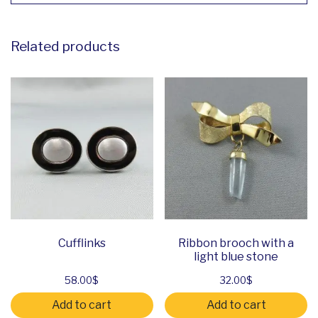
Related products
Cufflinks
Ribbon brooch with a
light blue stone
58.00
$
32.00
$
Add to cart
Add to cart