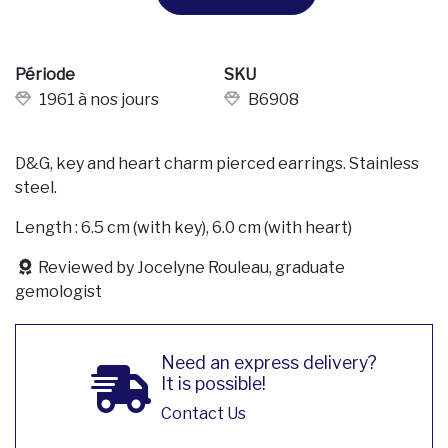
Période
SKU
1961 à nos jours
B6908
D&G, key and heart charm pierced earrings. Stainless
steel.
Length : 6.5 cm (with key), 6.0 cm (with heart)
Reviewed by Jocelyne Rouleau, graduate
gemologist
Need an express delivery?
It is possible!
Contact Us