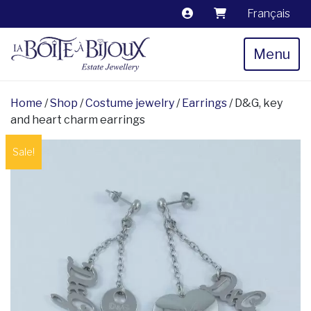
Français
Menu
Home
/
Shop
/
Costume jewelry
/
Earrings
/ D&G, key
and heart charm earrings
Sale!