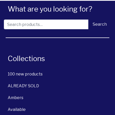
What are you looking for?
Search for:
Search
Collections
100 new products
ALREADY SOLD
Ambers
Available