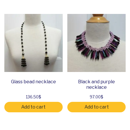
Glass bead necklace
Black and purple
necklace
136.50
$
97.00
$
Add to cart
Add to cart