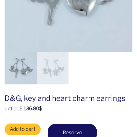
D&G, key and heart charm earrings
Original price was: 171.00$.
Current price is: 136.80$.
171.00
$
136.80
$
D&G, key and heart charm earrings quantity
Add to cart
Reserve