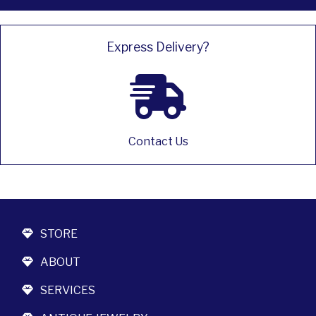
Express Delivery?
Contact Us
STORE
ABOUT
SERVICES