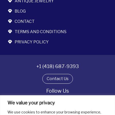
ANTIQUE JEWELRY
BLOG
CONTACT
TERMS AND CONDITIONS
PRIVACY POLICY
+1 (418) 687-9393
Contact Us
Follow Us
We value your privacy
We use cookies to enhance your browsing experience,
All rights reserved. © La boîte à bijoux 2026