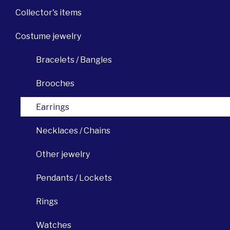
Collector's items
Costume jewelry
Bracelets / Bangles
Brooches
Earrings
Necklaces / Chains
Other jewelry
Pendants / Lockets
Rings
Watches