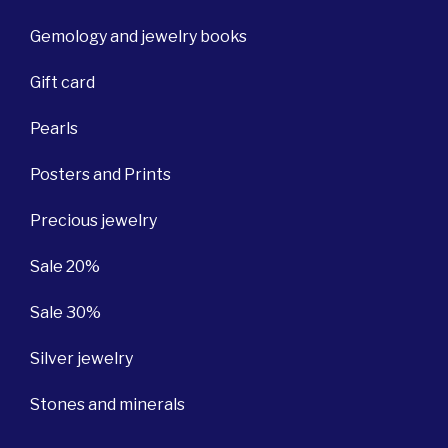
Gemology and jewelry books
Gift card
Pearls
Posters and Prints
Precious jewelry
Sale 20%
Sale 30%
Silver jewelry
Stones and minerals