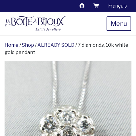
Français
Menu
Home
/
Shop
/
ALREADY SOLD
/ 7 diamonds, 10k white
gold pendant