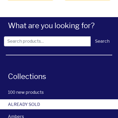
What are you looking for?
Search for:
Search
Collections
100 new products
ALREADY SOLD
Ambers