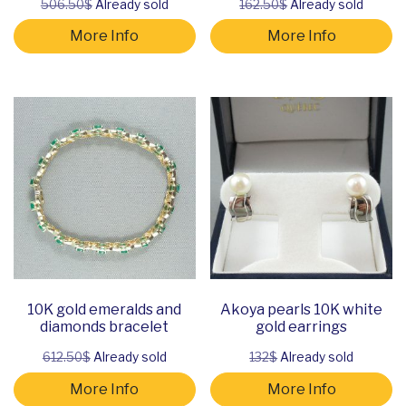
506.50$
Already sold
162.50$
Already sold
More Info
More Info
10K gold emeralds and
Akoya pearls 10K white
diamonds bracelet
gold earrings
612.50$
Already sold
132$
Already sold
More Info
More Info