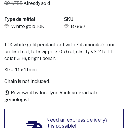
894.75$
Already sold
Type de métal
SKU
White gold 10K
B7892
10K white gold pendant, set with 7 diamonds (round
brilliant cut, total approx. 0.76 ct, clarity VS-2 to I-1,
color G-H), bright polish.
Size: 11 x 11mm
Chain is not included.
Reviewed by Jocelyne Rouleau, graduate
gemologist
Need an express delivery?
It is possible!