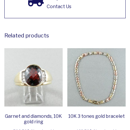
Contact Us
Related products
Garnet and diamonds, 10K
10K 3 tones gold bracelet
gold ring