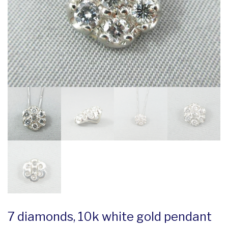
7 diamonds, 10k white gold pendant