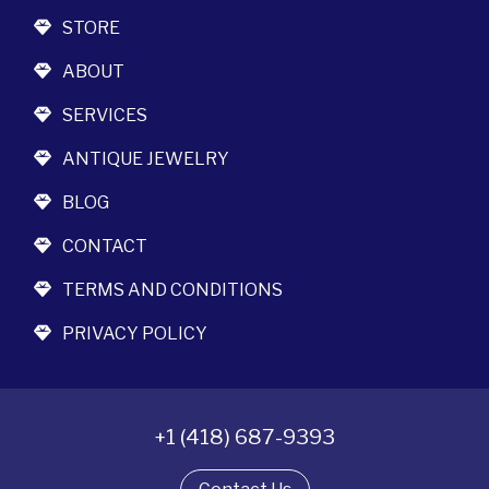
STORE
ABOUT
SERVICES
ANTIQUE JEWELRY
BLOG
CONTACT
TERMS AND CONDITIONS
PRIVACY POLICY
+1 (418) 687-9393