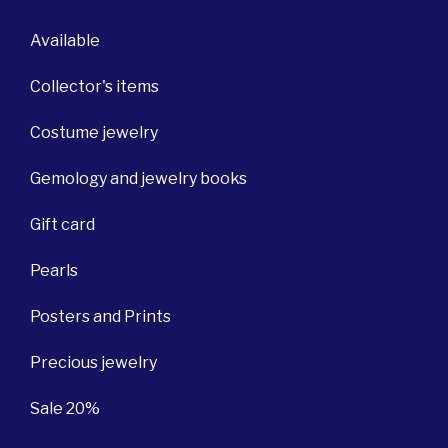
Available
Collector's items
Costume jewelry
Gemology and jewelry books
Gift card
Pearls
Posters and Prints
Precious jewelry
Sale 20%