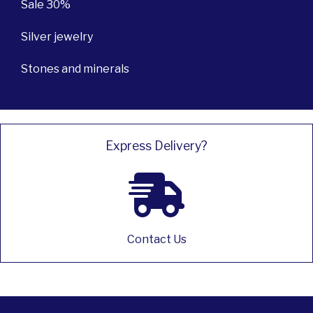
Sale 30%
Silver jewelry
Stones and minerals
Express Delivery?
Contact Us