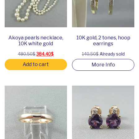
Akoya pearls necklace,
10K gold, 2 tones, hoop
10K white gold
earrings
Original price was: 480.50$.
Current price is: 384.40$.
480.50
$
384.40
$
140.50$
Already sold
Add to cart
More Info