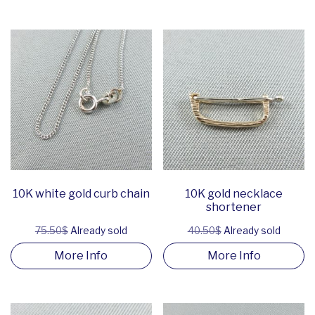
10K white gold curb chain
10K gold necklace
shortener
75.50$
Already sold
40.50$
Already sold
More Info
More Info