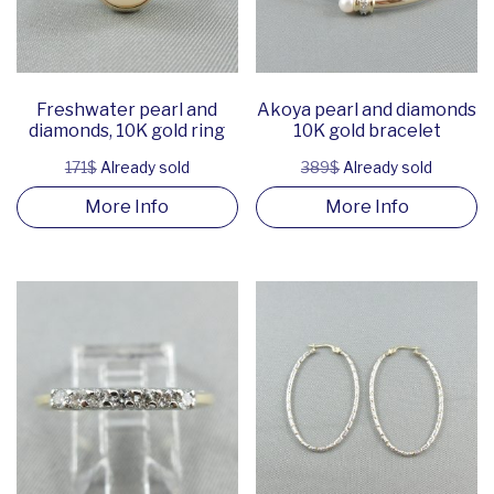
Freshwater pearl and
Akoya pearl and diamonds
diamonds, 10K gold ring
10K gold bracelet
171$
Already sold
389$
Already sold
More Info
More Info