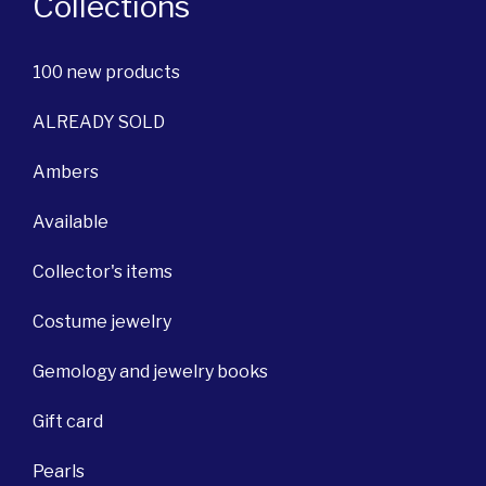
Collections
100 new products
ALREADY SOLD
Ambers
Available
Collector's items
Costume jewelry
Gemology and jewelry books
Gift card
Pearls