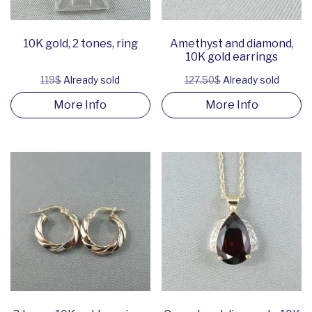
10K gold, 2 tones, ring
Amethyst and diamond,
10K gold earrings
119$
Already sold
127.50$
Already sold
More Info
More Info