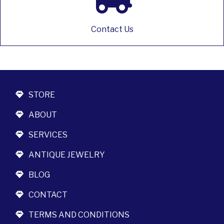
Contact Us
STORE
ABOUT
SERVICES
ANTIQUE JEWELRY
BLOG
CONTACT
TERMS AND CONDITIONS