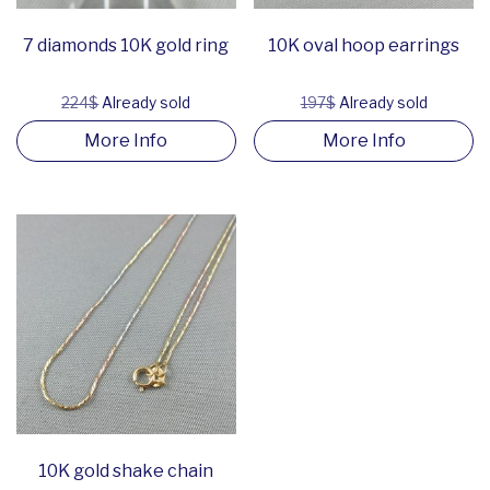
7 diamonds 10K gold ring
10K oval hoop earrings
224$
Already sold
197$
Already sold
More Info
More Info
10K gold shake chain