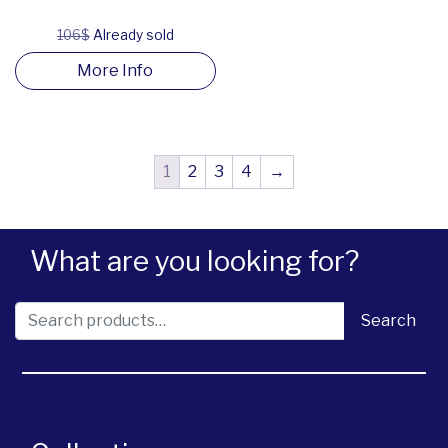
106$
Already sold
More Info
1
2
3
4
→
What are you looking for?
Search for:
Search