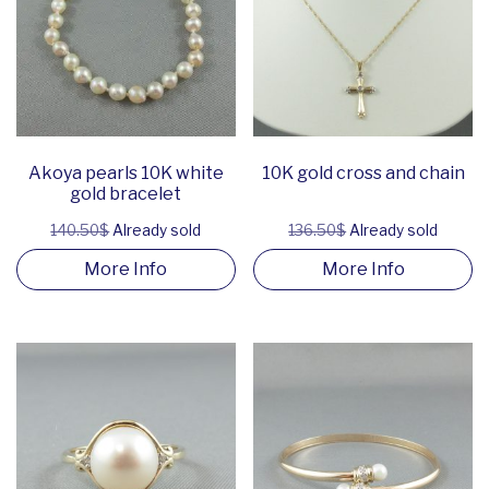
Akoya pearls 10K white
10K gold cross and chain
gold bracelet
140.50$
Already sold
136.50$
Already sold
More Info
More Info