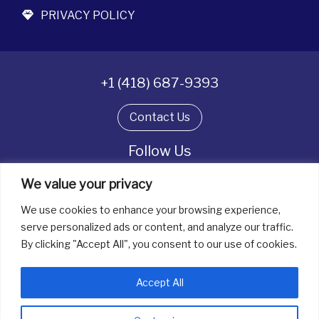
PRIVACY POLICY
+1 (418) 687-9393
Contact Us
Follow Us
We value your privacy
We use cookies to enhance your browsing experience,
All rights reserved. © La boîte à bijoux 2026
serve personalized ads or content, and analyze our traffic.
By clicking "Accept All", you consent to our use of cookies.
Accept All