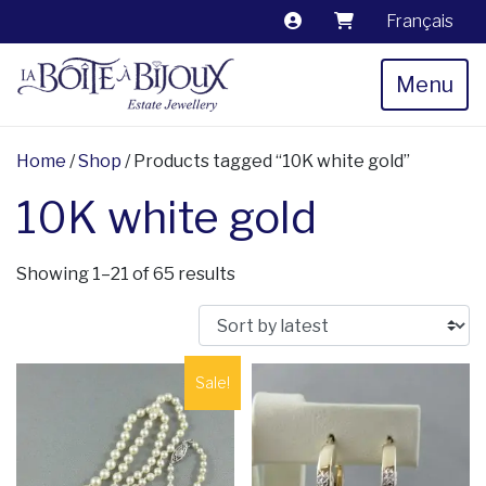
Français
Menu
Home
/
Shop
/ Products tagged “10K white gold”
10K white gold
Sorted by latest
Showing 1–21 of 65 results
Sale!