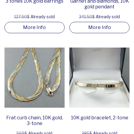
3 tones 10K gold earrings
Garnet and diamonds, 10K
gold pendant
127.50$
Already sold
341.50$
Already sold
More Info
More Info
Frat curb chain, 10K gold,
10K gold bracelet, 2-tone
3-tone
569$
Already sold
385$
Already sold