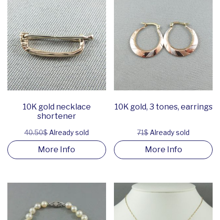
10K gold necklace
10K gold, 3 tones, earrings
shortener
40.50$
Already sold
71$
Already sold
More Info
More Info