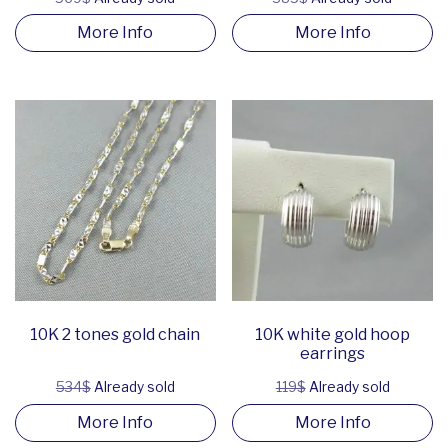
More Info
More Info
10K 2 tones gold chain
10K white gold hoop
earrings
534$
Already sold
119$
Already sold
More Info
More Info