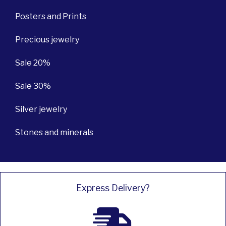
Posters and Prints
Precious jewelry
Sale 20%
Sale 30%
Silver jewelry
Stones and minerals
Express Delivery?