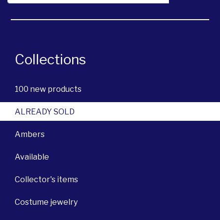
Collections
100 new products
ALREADY SOLD
Ambers
Available
Collector's items
Costume jewelry