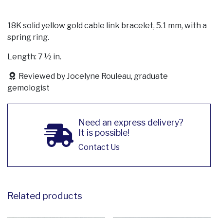
18K solid yellow gold cable link bracelet, 5.1 mm, with a
spring ring.
Length: 7 ½ in.
Reviewed by Jocelyne Rouleau, graduate
gemologist
Need an express delivery?
It is possible!
Contact Us
Related products