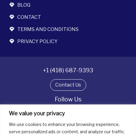
BLOG
CONTACT
TERMS AND CONDITIONS
PRIVACY POLICY
+1 (418) 687-9393
Contact Us
Follow Us
We value your privacy
We use cookies to enhance your browsing experience,
All rights reserved. © La boîte à bijoux 2026
serve personalized ads or content, and analyze our traffic.