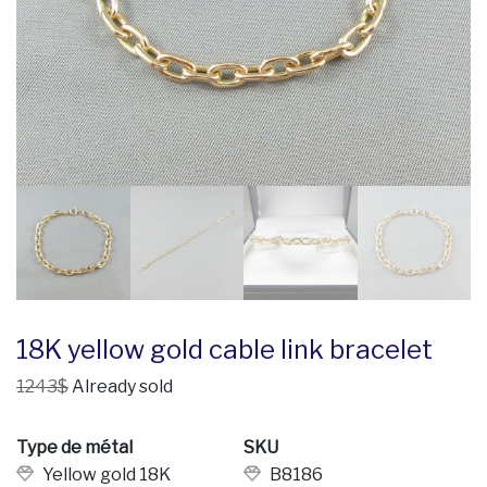
18K yellow gold cable link bracelet
1243$
Already sold
Type de métal
SKU
Yellow gold 18K
B8186