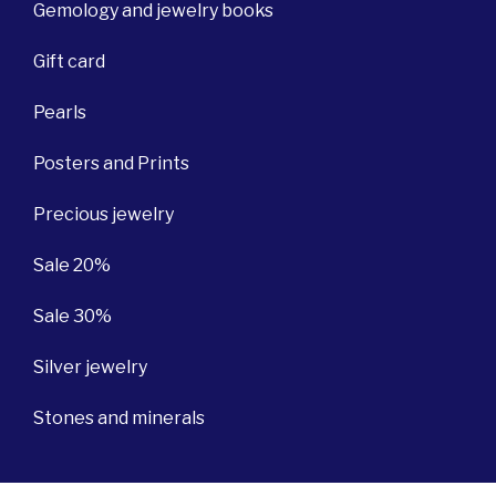
Gemology and jewelry books
Gift card
Pearls
Posters and Prints
Precious jewelry
Sale 20%
Sale 30%
Silver jewelry
Stones and minerals