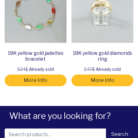
18K yellow gold jadeites
18K yellow gold diamonds
bracelet
ring
534$
Already sold
547$
Already sold
More Info
More Info
What are you looking for?
Search for:
Search