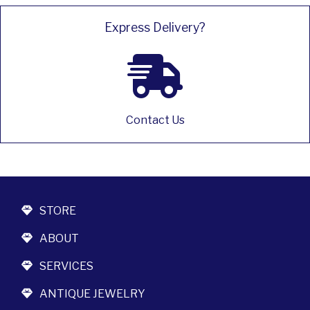
Express Delivery?
Contact Us
STORE
ABOUT
SERVICES
ANTIQUE JEWELRY