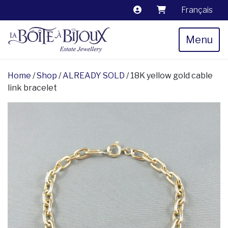
Français
Menu
Home
/
Shop
/
ALREADY SOLD
/ 18K yellow gold cable
link bracelet