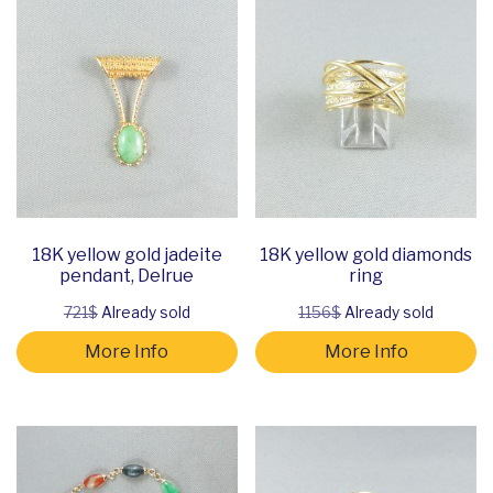
18K yellow gold jadeite
18K yellow gold diamonds
pendant, Delrue
ring
721$
Already sold
1156$
Already sold
More Info
More Info