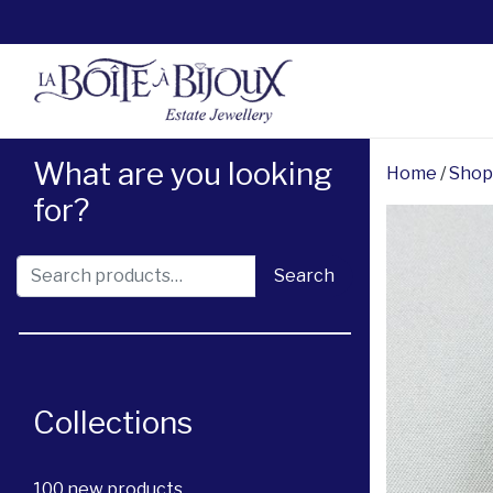
What are you looking
Home
/
Shop
for?
Search for:
Search
Collections
100 new products