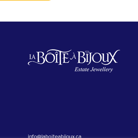
info@laboiteabijoux.ca