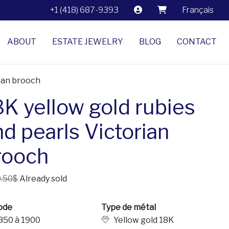
+1 (418) 687-9393
Français
ABOUT
ESTATE JEWELRY
BLOG
CONTACT
rian brooch
8K yellow gold rubies
nd pearls Victorian
rooch
.50$
Already sold
ode
Type de métal
850 à 1900
Yellow gold 18K