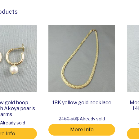
oducts
ow gold hoop
18K yellow gold necklace
Moo
th Akoya pearls
14
harms
2460.50$
Already sold
Already sold
More Info
e Info