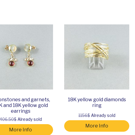
nstones and garnets,
18K yellow gold diamonds
K and 18K yellow gold
ring
earrings
1156$
Already sold
406.50$
Already sold
More Info
More Info