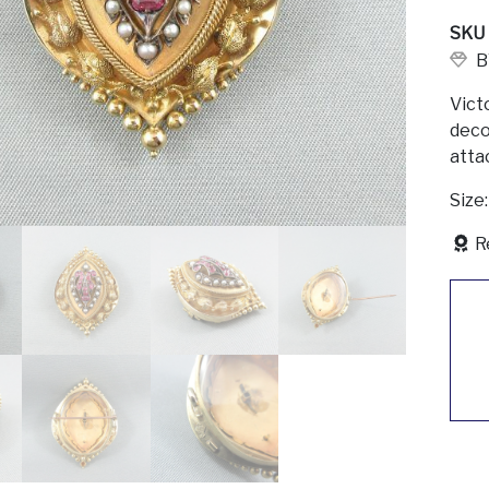
SKU
B
Vict
deco
atta
Size
R