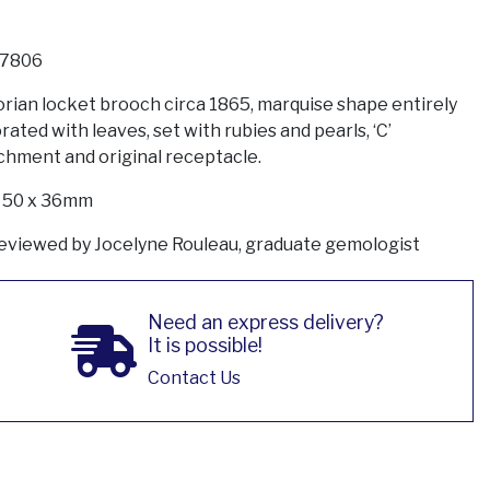
7806
orian locket brooch circa 1865, marquise shape entirely
rated with leaves, set with rubies and pearls, ‘C’
chment and original receptacle.
: 50 x 36mm
eviewed by Jocelyne Rouleau, graduate gemologist
Need an express delivery?
It is possible!
Contact Us