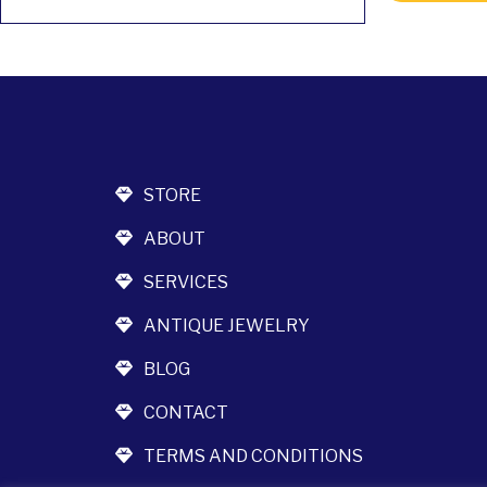
STORE
ABOUT
SERVICES
ANTIQUE JEWELRY
BLOG
CONTACT
TERMS AND CONDITIONS