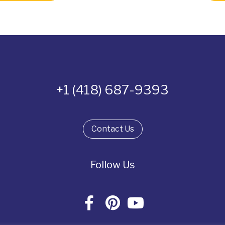
+1 (418) 687-9393
Contact Us
Follow Us