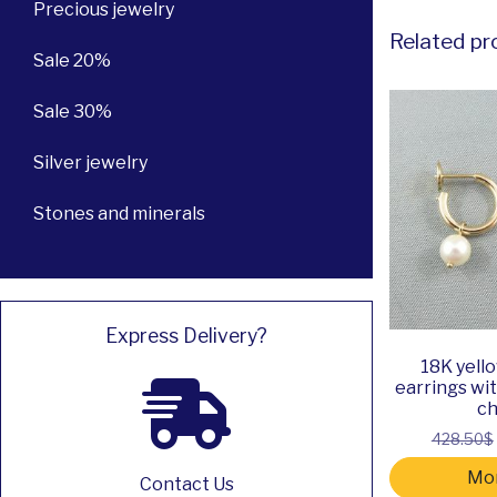
Precious jewelry
Related pr
Sale 20%
Sale 30%
Silver jewelry
Stones and minerals
Express Delivery?
18K yell
earrings wi
c
428.50$
Mor
Contact Us