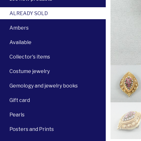
ALREADY SOLD
Ambers
Available
Collector's items
Costume jewelry
Gemology and jewelry books
Gift card
Pearls
Posters and Prints