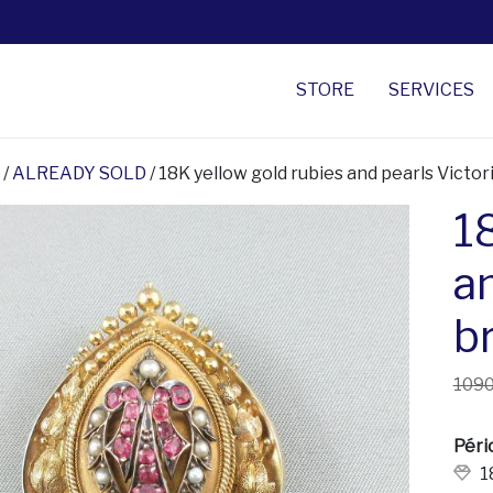
STORE
SERVICES
/
ALREADY SOLD
/ 18K yellow gold rubies and pearls Victo
1
a
b
1090
Péri
1