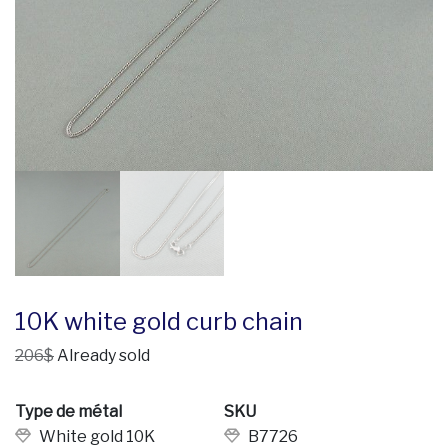
10K white gold curb chain
206$
Already sold
Type de métal
SKU
White gold 10K
B7726