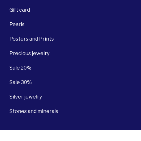
Gift card
Pearls
Posters and Prints
Precious jewelry
Sale 20%
Sale 30%
Silver jewelry
Stones and minerals