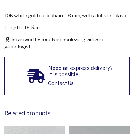
10K white gold curb chain, 1.8 mm, with a lobster clasp.
Length : 18 ¼ in.
Reviewed by Jocelyne Rouleau, graduate
gemologist
Need an express delivery?
It is possible!
Contact Us
Related products