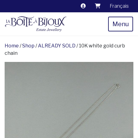
Français
Menu
Home
/
Shop
/
ALREADY SOLD
/ 10K white gold curb
chain