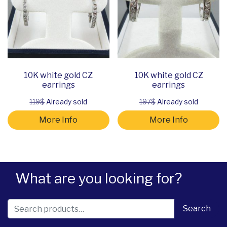
10K white gold CZ
10K white gold CZ
earrings
earrings
119$
Already sold
197$
Already sold
More Info
More Info
What are you looking for?
Search for:
Search