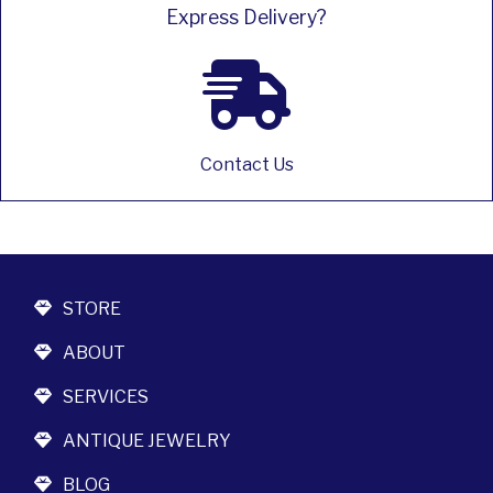
Express Delivery?
Contact Us
STORE
ABOUT
SERVICES
ANTIQUE JEWELRY
BLOG