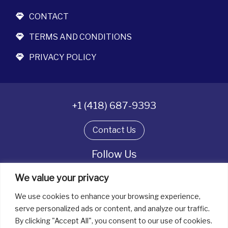
CONTACT
TERMS AND CONDITIONS
PRIVACY POLICY
+1 (418) 687-9393
Contact Us
Follow Us
We value your privacy
We use cookies to enhance your browsing experience,
All rights reserved. © La boîte à bijoux 2026
serve personalized ads or content, and analyze our traffic.
By clicking "Accept All", you consent to our use of cookies.