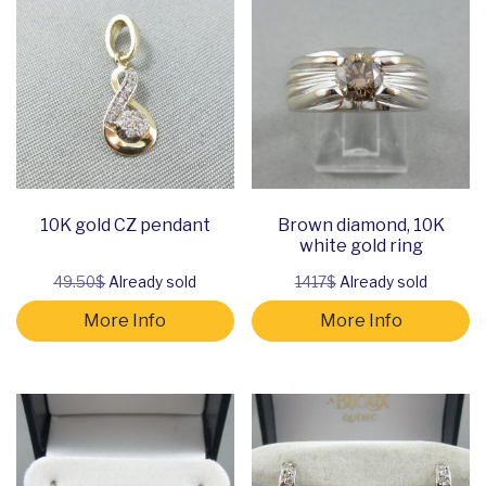
10K gold CZ pendant
Brown diamond, 10K
white gold ring
49.50$
Already sold
1417$
Already sold
More Info
More Info