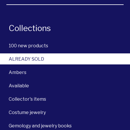
Collections
100 new products
ALREADY SOLD
Ambers
Available
Collector's items
Costume jewelry
Gemology and jewelry books