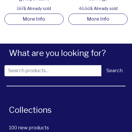
197$
Already sold
40.50$
Already sold
More Info
More Info
What are you looking for?
Search for:
Search
Collections
100 new products