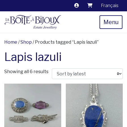
Français
Menu
Home
/
Shop
/ Products tagged “Lapis lazuli”
Lapis lazuli
Sorted by latest
Showing all 6 results