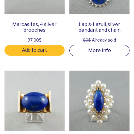
Marcasites, 4 silver
Lapis-Lazuli, silver
brooches
pendant and chain
97.00
$
80$
Already sold
Add to cart
More Info