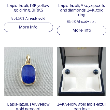
Lapis-lazuli, 18K yellow
Lapis-lazuli, Akoya pearls
gold ring, BIRKS
and diamonds, 14K gold
ring
851.50$
Already sold
656$
Already sold
More Info
More Info
Lapis-lazuli, 14K yellow
14K yellow gold lapis-lazuli
gold pendant
earrings