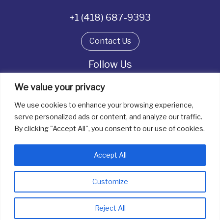
+1 (418) 687-9393
Contact Us
Follow Us
We value your privacy
We use cookies to enhance your browsing experience,
All rights reserved. © La boîte à bijoux 2026
serve personalized ads or content, and analyze our traffic.
By clicking "Accept All", you consent to our use of cookies.
Accept All
Customize
info@laboiteabijoux.ca
418 687-9393
Reject All