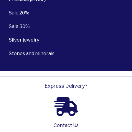
Sale 20%
Sale 30%
Silver jewelry
Stones and minerals
Express Delivery?
Contact Us