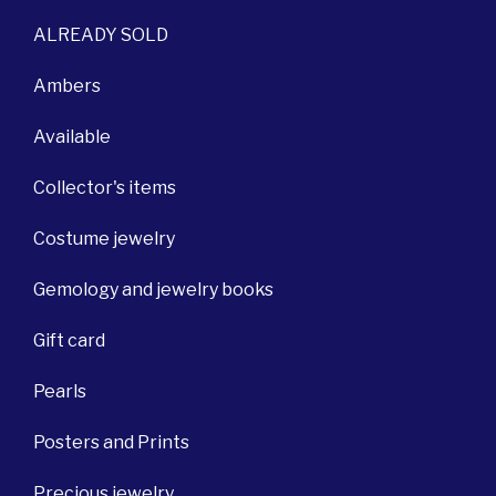
ALREADY SOLD
Ambers
Available
Collector's items
Costume jewelry
Gemology and jewelry books
Gift card
Pearls
Posters and Prints
Precious jewelry