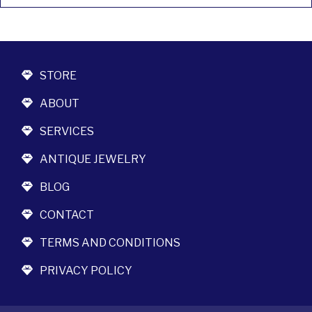
STORE
ABOUT
SERVICES
ANTIQUE JEWELRY
BLOG
CONTACT
TERMS AND CONDITIONS
PRIVACY POLICY