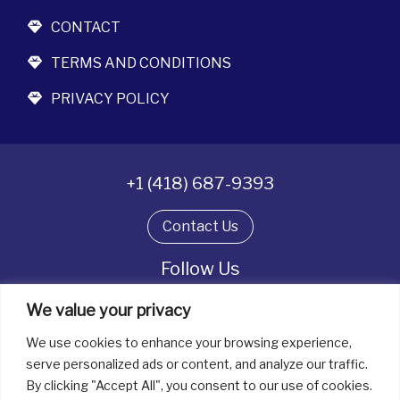
CONTACT
TERMS AND CONDITIONS
PRIVACY POLICY
+1 (418) 687-9393
Contact Us
Follow Us
We value your privacy
We use cookies to enhance your browsing experience,
All rights reserved. © La boîte à bijoux 2026
serve personalized ads or content, and analyze our traffic.
By clicking "Accept All", you consent to our use of cookies.