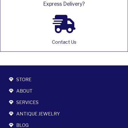
Express Delivery?
Contact Us
STORE
ABOUT
SERVICES
ANTIQUE JEWELRY
BLOG