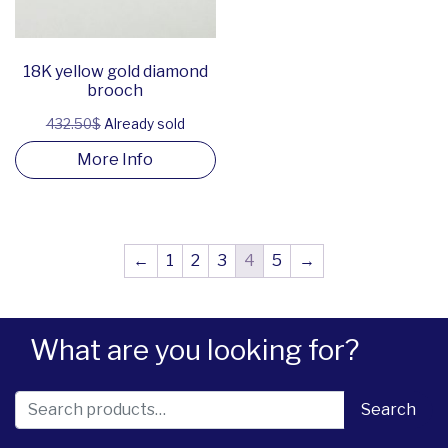
18K yellow gold diamond
brooch
432.50$
Already sold
More Info
←
1
2
3
4
5
→
What are you looking for?
Search for:
Search