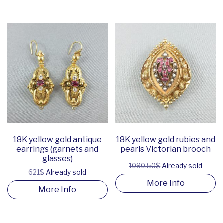
18K yellow gold antique
18K yellow gold rubies and
earrings (garnets and
pearls Victorian brooch
glasses)
1090.50$
Already sold
621$
Already sold
More Info
More Info