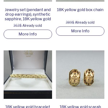
Jewelry set (pendant and
18K yellow gold box chain
drop earrings), synthetic
sapphire, 18K yellow gold
389$
Already sold
363$
Already sold
More Info
More Info
18K yellow gold bracelet
18K yellow gold scarab