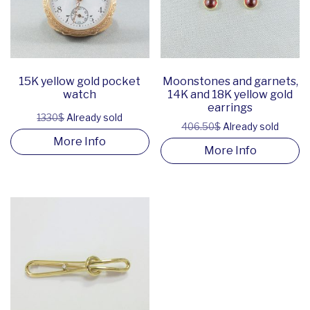
15K yellow gold pocket
Moonstones and garnets,
watch
14K and 18K yellow gold
earrings
1330$
Already sold
406.50$
Already sold
More Info
More Info