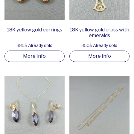
18K yellow gold earrings
18K yellow gold cross with
emeralds
385$
Already sold
350$
Already sold
More Info
More Info