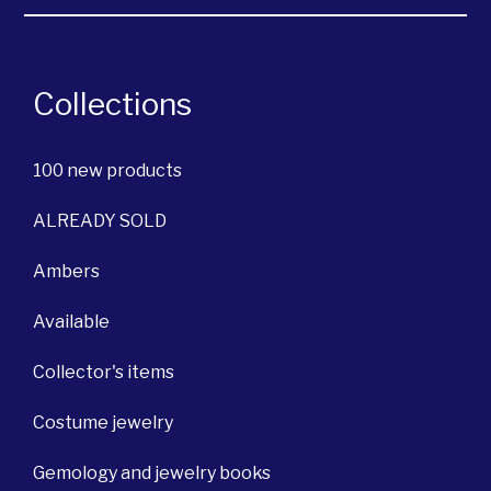
Collections
100 new products
ALREADY SOLD
Ambers
Available
Collector's items
Costume jewelry
Gemology and jewelry books