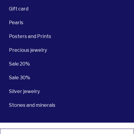
Gift card
Pearls
Posters and Prints
Precious jewelry
Sale 20%
Sale 30%
Silver jewelry
Stones and minerals