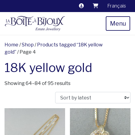
Français
Menu
Home
/
Shop
/
Products tagged “18K yellow
gold”
/ Page 4
18K yellow gold
Sorted by latest
Showing 64–84 of 95 results