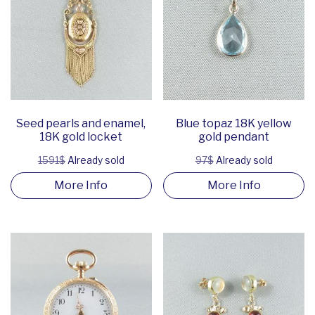
Seed pearls and enamel,
Blue topaz 18K yellow
18K gold locket
gold pendant
1591$
Already sold
97$
Already sold
More Info
More Info