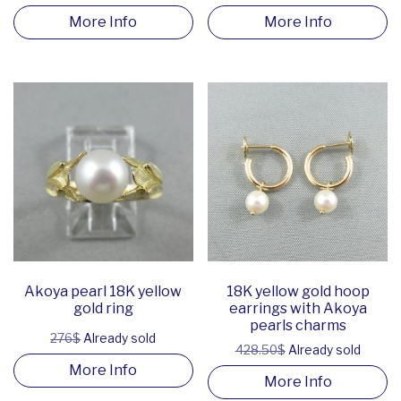
More Info
More Info
Akoya pearl 18K yellow
18K yellow gold hoop
gold ring
earrings with Akoya
pearls charms
276$
Already sold
428.50$
Already sold
More Info
More Info