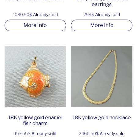
earrings
1090.50$
Already sold
259$
Already sold
More Info
More Info
18K yellow gold enamel
18K yellow gold necklace
fish charm
153.55$
Already sold
2460.50$
Already sold