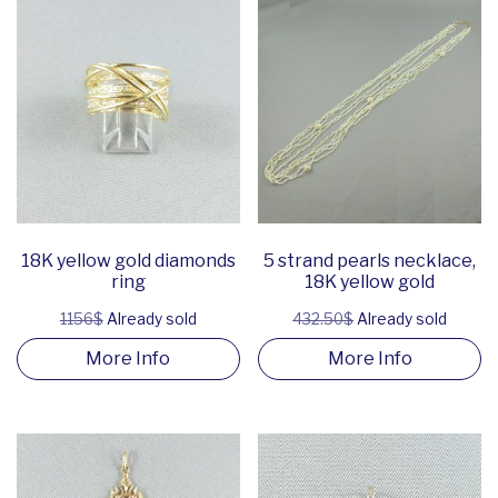
18K yellow gold diamonds
5 strand pearls necklace,
ring
18K yellow gold
1156$
Already sold
432.50$
Already sold
More Info
More Info