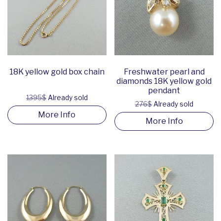
18K yellow gold box chain
Freshwater pearl and
diamonds 18K yellow gold
pendant
1395$
Already sold
276$
Already sold
More Info
More Info