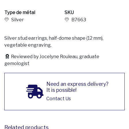
Type de métal
SKU
Silver
B7663
Silver stud earrings, half-dome shape (12 mm),
vegetable engraving.
Reviewed by Jocelyne Rouleau, graduate
gemologist
Need an express delivery?
It is possible!
Contact Us
Related products