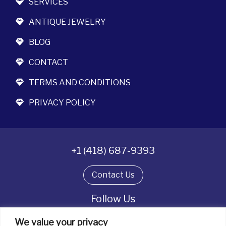
SERVICES
ANTIQUE JEWELRY
BLOG
CONTACT
TERMS AND CONDITIONS
PRIVACY POLICY
+1 (418) 687-9393
Contact Us
Follow Us
We value your privacy