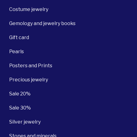
Costume jewelry
Gemology and jewelry books
Gift card
Pearls
Posters and Prints
Precious jewelry
Sale 20%
Sale 30%
Silver jewelry
Stones and minerals