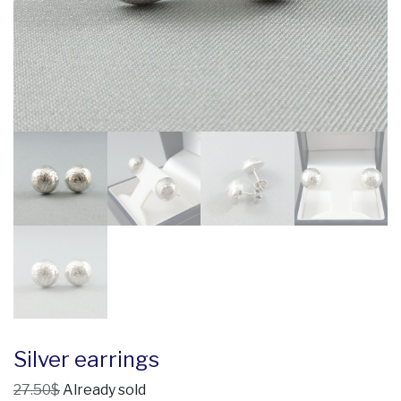
Silver earrings
27.50$
Already sold