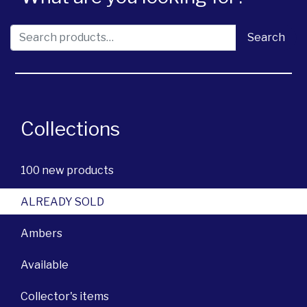
Search for:
Search
Collections
100 new products
ALREADY SOLD
Ambers
Available
Collector's items