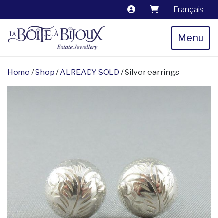
Français
Menu
Home
/
Shop
/
ALREADY SOLD
/ Silver earrings