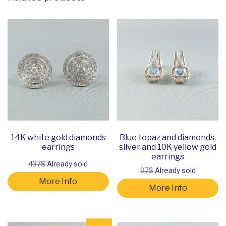
14K white gold diamonds
Blue topaz and diamonds,
earrings
silver and 10K yellow gold
earrings
437$
Already sold
97$
Already sold
More Info
More Info