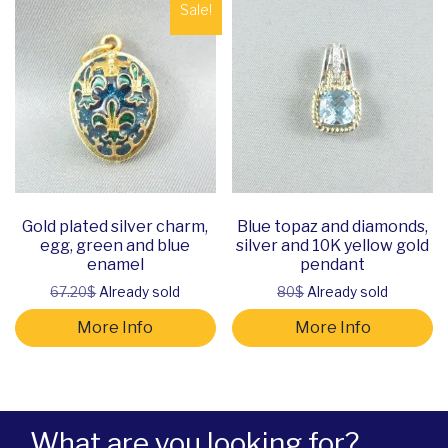
Sale!
Gold plated silver charm,
Blue topaz and diamonds,
egg, green and blue
silver and 10K yellow gold
enamel
pendant
67.20$
Already sold
80$
Already sold
More Info
More Info
What are you looking for?