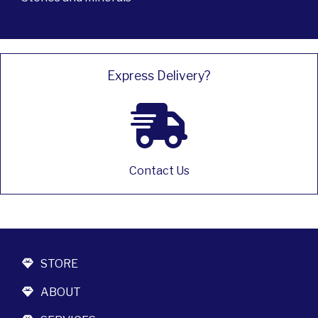
Express Delivery?
Contact Us
STORE
ABOUT