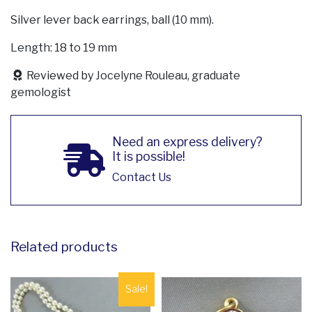
Silver lever back earrings, ball (10 mm).
Length: 18 to 19 mm
Reviewed by Jocelyne Rouleau, graduate
gemologist
Need an express delivery?
It is possible!
Contact Us
Related products
Sale!