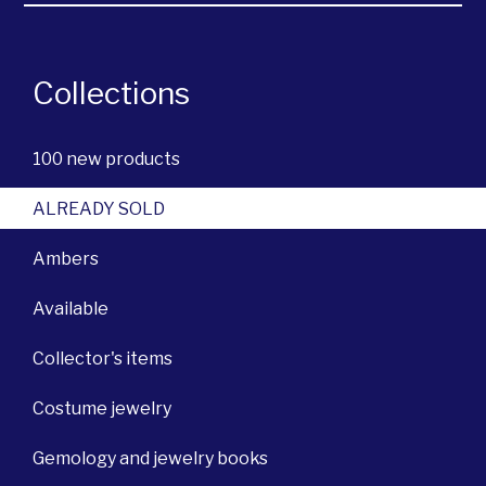
Collections
100 new products
ALREADY SOLD
Ambers
Available
Collector's items
Costume jewelry
Gemology and jewelry books