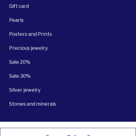
Gift card
Pearls
Posters and Prints
Precious jewelry
Sale 20%
Sale 30%
Silver jewelry
Stones and minerals