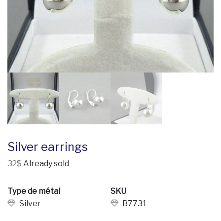
Silver earrings
32$
Already sold
Type de métal
SKU
Silver
B7731