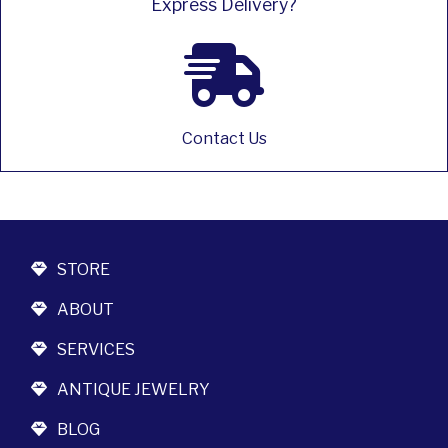
Express Delivery?
Contact Us
STORE
ABOUT
SERVICES
ANTIQUE JEWELRY
BLOG