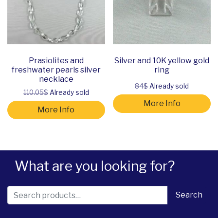
Prasiolites and
Silver and 10K yellow gold
freshwater pearls silver
ring
necklace
84$
Already sold
110.05$
Already sold
More Info
More Info
What are you looking for?
Search for:
Search