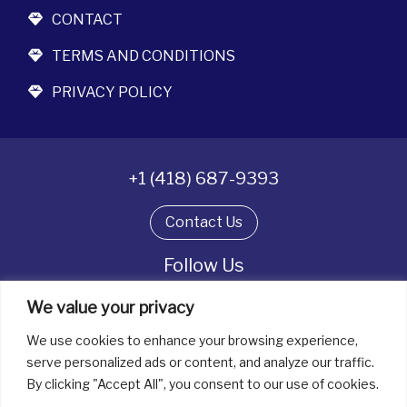
CONTACT
TERMS AND CONDITIONS
PRIVACY POLICY
+1 (418) 687-9393
Contact Us
Follow Us
We value your privacy
We use cookies to enhance your browsing experience,
All rights reserved. © La boîte à bijoux 2026
serve personalized ads or content, and analyze our traffic.
By clicking "Accept All", you consent to our use of cookies.