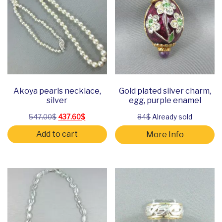
Akoya pearls necklace,
Gold plated silver charm,
silver
egg, purple enamel
Original price was: 547.00$.
Current price is: 437.60$.
547.00
$
437.60
$
84$
Already sold
Add to cart
More Info