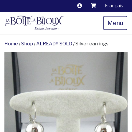
Français
Menu
Home
/
Shop
/
ALREADY SOLD
/ Silver earrings