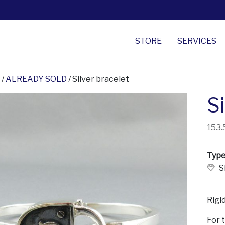
STORE
SERVICES
/
ALREADY SOLD
/ Silver bracelet
Si
153.
Type
S
Rigid
For 