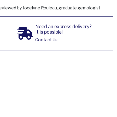
eviewed by Jocelyne Rouleau, graduate gemologist
Need an express delivery?
It is possible!
Contact Us