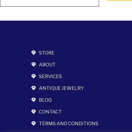
STORE
ABOUT
SERVICES
ANTIQUE JEWELRY
BLOG
CONTACT
TERMS AND CONDITIONS