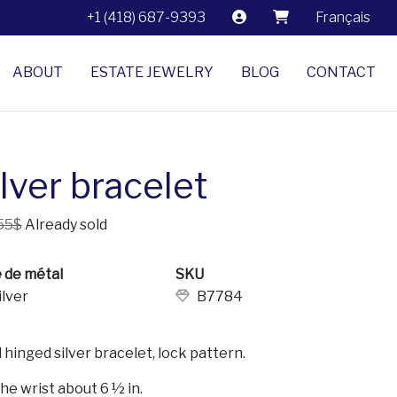
+1 (418) 687-9393
Français
ABOUT
ESTATE JEWELRY
BLOG
CONTACT
lver bracelet
55$
Already sold
 de métal
SKU
ilver
B7784
 hinged silver bracelet, lock pattern.
the wrist about 6 ½ in.