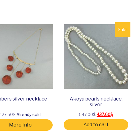
Sale!
bers silver necklace
Akoya pearls necklace,
silver
Original price was:
Current pri
127.50$
Already sold
547.00
$
437.60
$
Add to cart
More Info