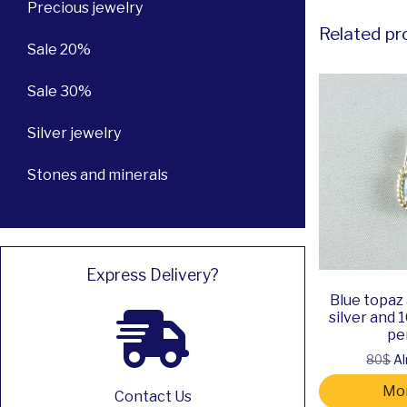
Precious jewelry
Related pr
Sale 20%
Sale 30%
Silver jewelry
Stones and minerals
Express Delivery?
Blue topaz
silver and 
pe
80$
Al
Mor
Contact Us