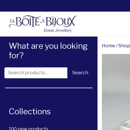
What are you looking
Home
/
Shop
for?
Search for:
Search
Collections
100 new products