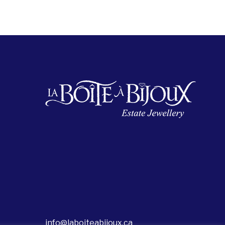
info@laboiteabijoux.ca