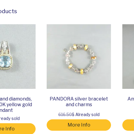
oducts
 and diamonds,
PANDORA silver bracelet
Am
10K yellow gold
and charms
ndant
616.50$
Already sold
ready sold
More Info
e Info