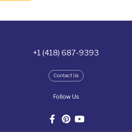
+1 (418) 687-9393
Contact Us
Follow Us