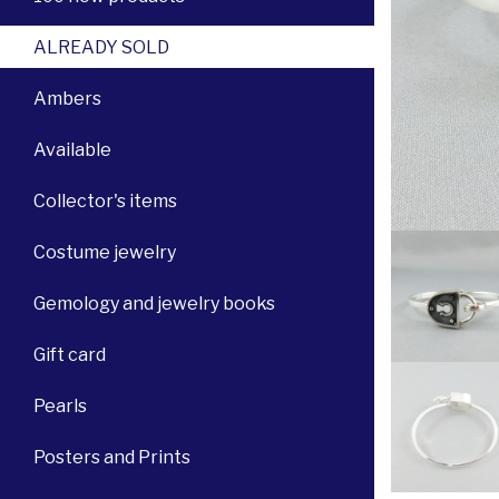
ALREADY SOLD
Ambers
Available
Collector's items
Costume jewelry
Gemology and jewelry books
Gift card
Pearls
Posters and Prints