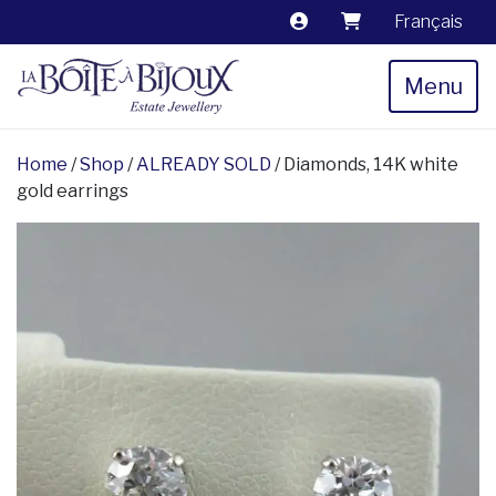
Français
Menu
Home
/
Shop
/
ALREADY SOLD
/ Diamonds, 14K white
gold earrings