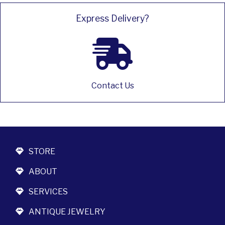
Express Delivery?
Contact Us
STORE
ABOUT
SERVICES
ANTIQUE JEWELRY