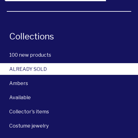
Collections
100 new products
ALREADY SOLD
Ambers
Available
Collector's items
Costume jewelry