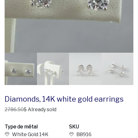
Diamonds, 14K white gold earrings
2786.50$
Already sold
Type de métal
SKU
White Gold 14K
B8916