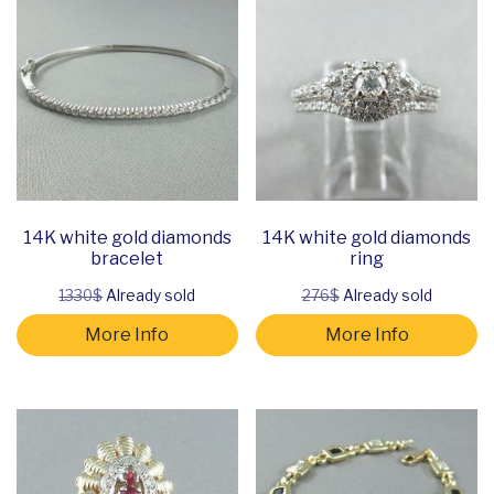
14K white gold diamonds
14K white gold diamonds
bracelet
ring
1330$
Already sold
276$
Already sold
More Info
More Info