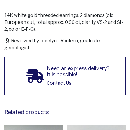
14K white gold threaded earrings. 2 diamonds (old
European cut, total approx. 0.90 ct, clarity VS-2 and SI-
2, color E-F-G).
Reviewed by Jocelyne Rouleau, graduate
gemologist
Need an express delivery?
It is possible!
Contact Us
Related products