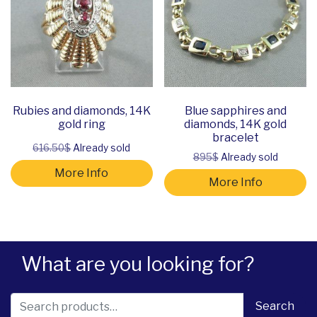
Rubies and diamonds, 14K
Blue sapphires and
gold ring
diamonds, 14K gold
bracelet
616.50$
Already sold
895$
Already sold
More Info
More Info
What are you looking for?
Search for:
Search