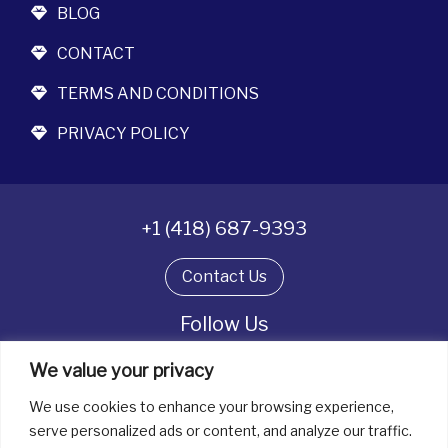
BLOG
CONTACT
TERMS AND CONDITIONS
PRIVACY POLICY
+1 (418) 687-9393
Contact Us
Follow Us
We value your privacy
We use cookies to enhance your browsing experience,
All rights reserved. © La boîte à bijoux 2026
serve personalized ads or content, and analyze our traffic.