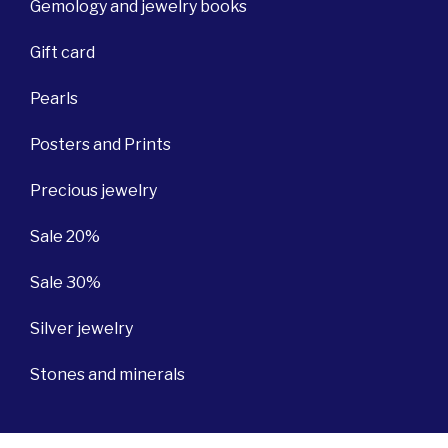
Gemology and jewelry books
Gift card
Pearls
Posters and Prints
Precious jewelry
Sale 20%
Sale 30%
Silver jewelry
Stones and minerals