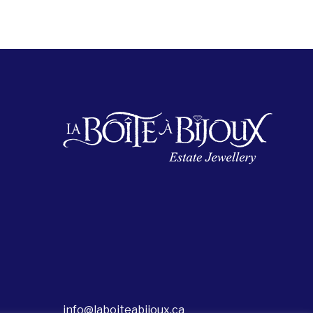
info@laboiteabijoux.ca