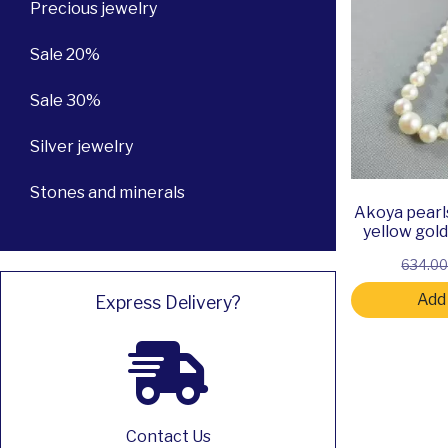
Precious jewelry
Sale 20%
Sale 30%
Silver jewelry
Stones and minerals
Akoya pearl
yellow gol
634.0
Add 
Express Delivery?
Contact Us