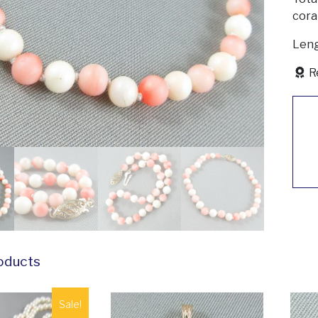
coral
Leng
R
oducts
Sale!