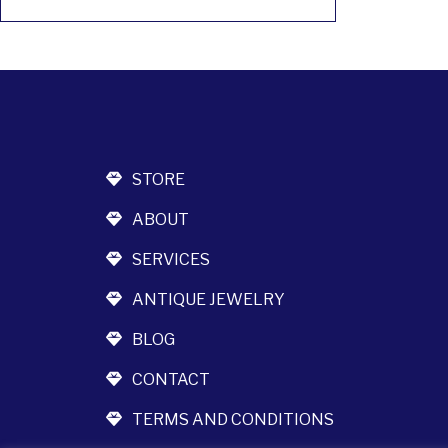
STORE
ABOUT
SERVICES
ANTIQUE JEWELRY
BLOG
CONTACT
TERMS AND CONDITIONS