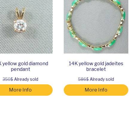
 yellow gold diamond
14K yellow gold jadeites
pendant
bracelet
350$
Already sold
586$
Already sold
More Info
More Info