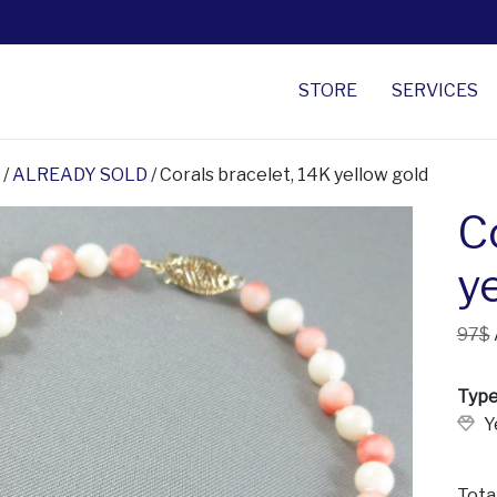
STORE
SERVICES
/
ALREADY SOLD
/ Corals bracelet, 14K yellow gold
C
y
97$
Type
Y
Tota