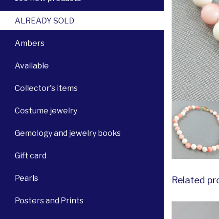
ALREADY SOLD
Ambers
Available
Collector's items
Costume jewelry
Gemology and jewelry books
Gift card
Pearls
Related pr
Posters and Prints