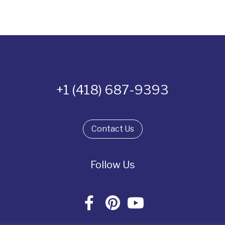
+1 (418) 687-9393
Contact Us
Follow Us