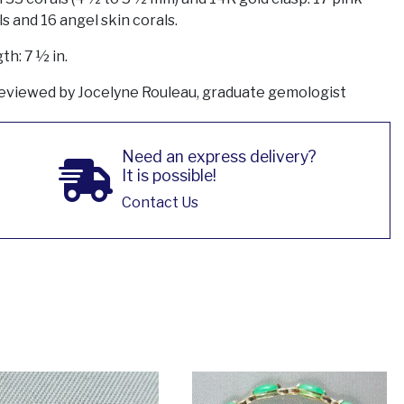
s and 16 angel skin corals.
th: 7 ½ in.
eviewed by Jocelyne Rouleau, graduate gemologist
Need an express delivery?
It is possible!
Contact Us