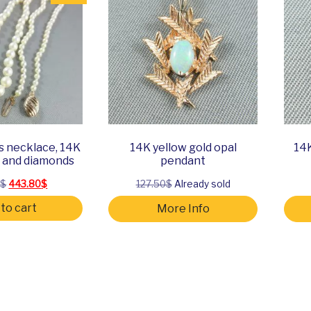
s necklace, 14K
14K yellow gold opal
14K
d and diamonds
pendant
Original price was: 634.00$.
Current price is: 443.80$.
0
$
443.80
$
127.50$
Already sold
to cart
More Info