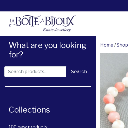
What are you looking
Home
/
Shop
for?
Search for:
Search
Collections
100 new products