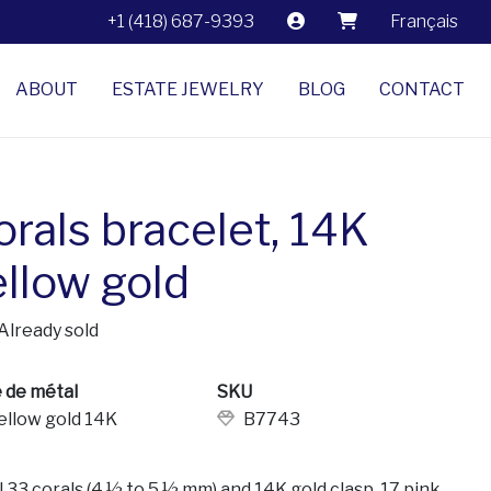
+1 (418) 687-9393
Français
ABOUT
ESTATE JEWELRY
BLOG
CONTACT
orals bracelet, 14K
ellow gold
Already sold
 de métal
SKU
ellow gold 14K
B7743
l 33 corals (4 ½ to 5 ½ mm) and 14K gold clasp. 17 pink