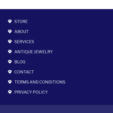
STORE
ABOUT
SERVICES
ANTIQUE JEWELRY
BLOG
CONTACT
TERMS AND CONDITIONS
PRIVACY POLICY