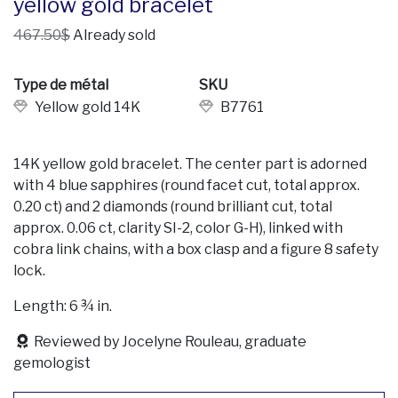
yellow gold bracelet
467.50$
Already sold
Type de métal
SKU
Yellow gold 14K
B7761
14K yellow gold bracelet. The center part is adorned
with 4 blue sapphires (round facet cut, total approx.
0.20 ct) and 2 diamonds (round brilliant cut, total
approx. 0.06 ct, clarity SI-2, color G-H), linked with
cobra link chains, with a box clasp and a figure 8 safety
lock.
Length: 6 ¾ in.
Reviewed by Jocelyne Rouleau, graduate
gemologist