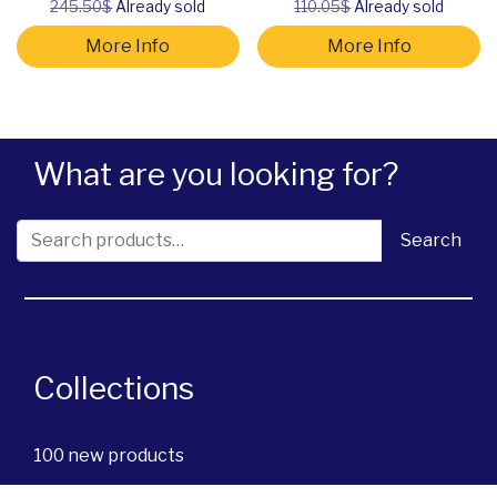
245.50$
Already sold
110.05$
Already sold
More Info
More Info
What are you looking for?
Search for:
Search
Collections
100 new products