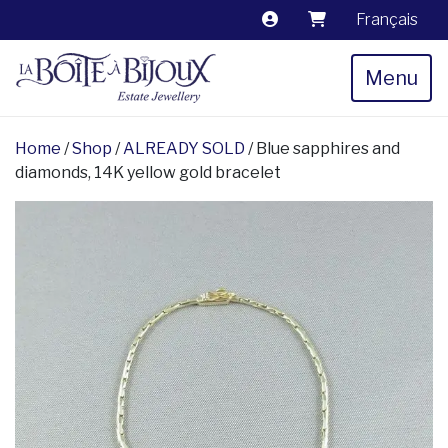
Français
Menu
Home
/
Shop
/
ALREADY SOLD
/ Blue sapphires and
diamonds, 14K yellow gold bracelet