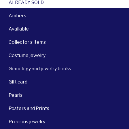
ALREADY SOLD
Ambers
Available
Collector's items
Costume jewelry
Gemology and jewelry books
Gift card
Pearls
Posters and Prints
Precious jewelry