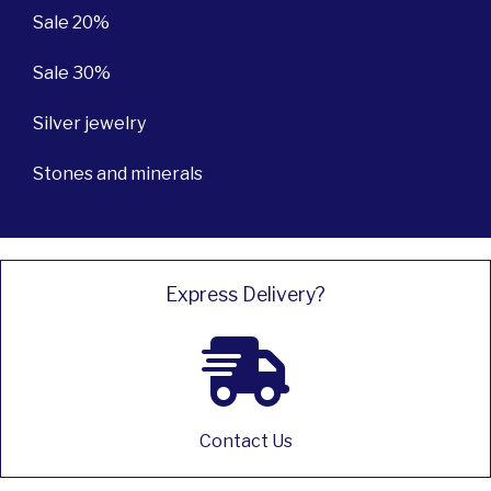
Sale 20%
Sale 30%
Silver jewelry
Stones and minerals
Express Delivery?
Contact Us