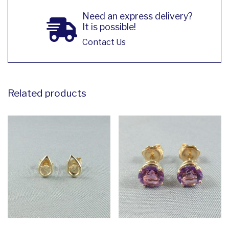
Need an express delivery?
It is possible!
Contact Us
Related products