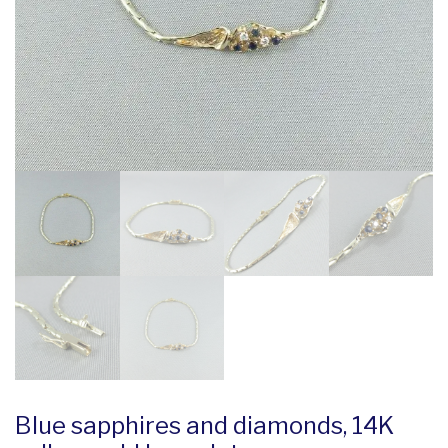
Blue sapphires and diamonds, 14K