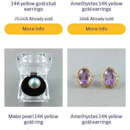
14K yellow gold stud
Amethystes 14K yellow
earrings
gold earrings
75.50$
Already sold
198$
Already sold
More Info
More Info
Mabe pearl 14K yellow
Amethystes 14K yellow
gold ring
gold earrings