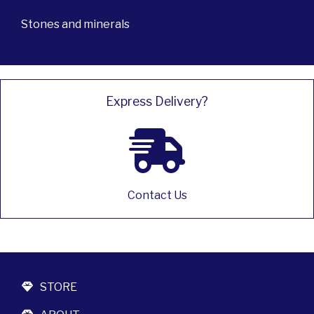
Stones and minerals
Express Delivery?
Contact Us
STORE