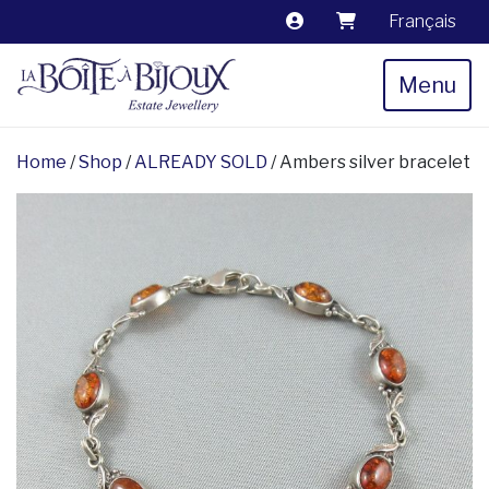
Français
Menu
Home
/
Shop
/
ALREADY SOLD
/ Ambers silver bracelet