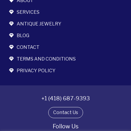
ABOUT
SERVICES
ANTIQUE JEWELRY
BLOG
CONTACT
TERMS AND CONDITIONS
PRIVACY POLICY
+1 (418) 687-9393
Contact Us
Follow Us