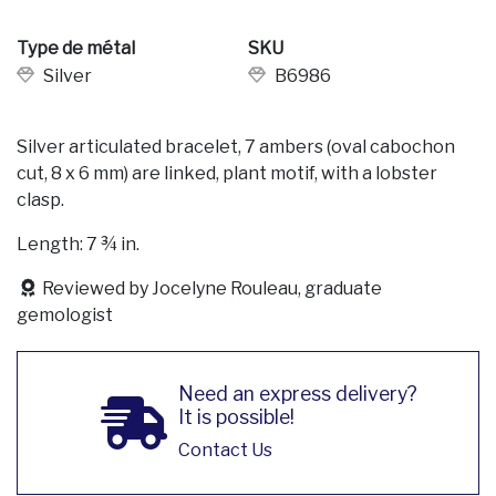
Type de métal
SKU
Silver
B6986
Silver articulated bracelet, 7 ambers (oval cabochon
cut, 8 x 6 mm) are linked, plant motif, with a lobster
clasp.
Length: 7 ¾ in.
Reviewed by Jocelyne Rouleau, graduate
gemologist
Need an express delivery?
It is possible!
Contact Us