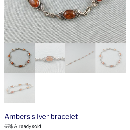
Ambers silver bracelet
67$
Already sold