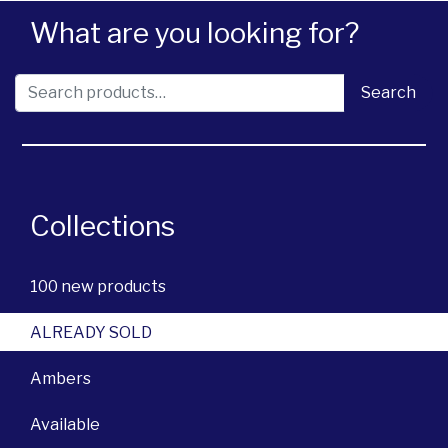
What are you looking for?
Search for:
Search
Collections
100 new products
ALREADY SOLD
Ambers
Available