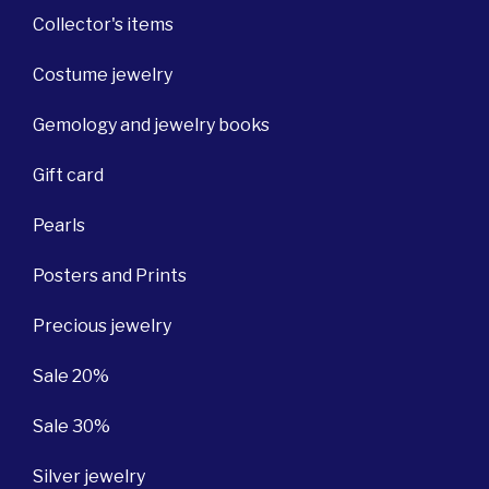
Collector's items
Costume jewelry
Gemology and jewelry books
Gift card
Pearls
Posters and Prints
Precious jewelry
Sale 20%
Sale 30%
Silver jewelry