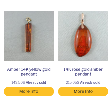
Amber 14K yellow gold
14K rose gold amber
pendant
pendant
149.50$
Already sold
215.05$
Already sold
More Info
More Info