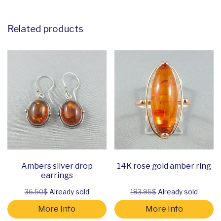
Related products
Ambers silver drop
14K rose gold amber ring
earrings
36.50$
Already sold
183.95$
Already sold
More Info
More Info