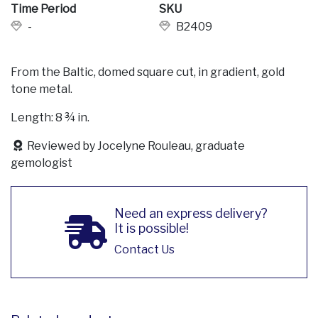
Time Period
SKU
-
B2409
From the Baltic, domed square cut, in gradient, gold
tone metal.
Length: 8 ¾ in.
Reviewed by Jocelyne Rouleau, graduate
gemologist
Need an express delivery?
It is possible!
Contact Us