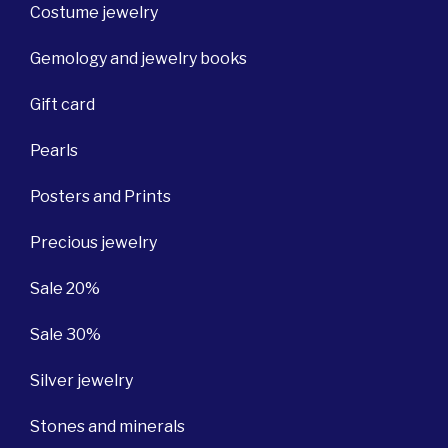
Costume jewelry
Gemology and jewelry books
Gift card
Pearls
Posters and Prints
Precious jewelry
Sale 20%
Sale 30%
Silver jewelry
Stones and minerals