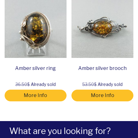
Amber silver ring
Amber silver brooch
36.50$
Already sold
53.50$
Already sold
More Info
More Info
What are you looking for?