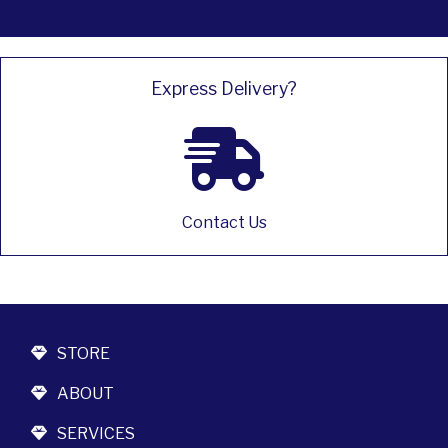
Express Delivery?
Contact Us
STORE
ABOUT
SERVICES