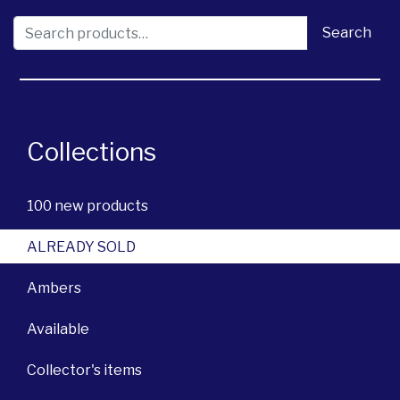
Search for:
Search
Collections
100 new products
ALREADY SOLD
Ambers
Available
Collector's items