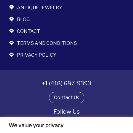
ANTIQUE JEWELRY
BLOG
CONTACT
TERMS AND CONDITIONS
PRIVACY POLICY
+1 (418) 687-9393
Contact Us
Follow Us
We value your privacy