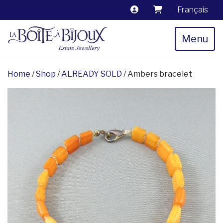
Français
Menu
Home
/
Shop
/
ALREADY SOLD
/ Ambers bracelet