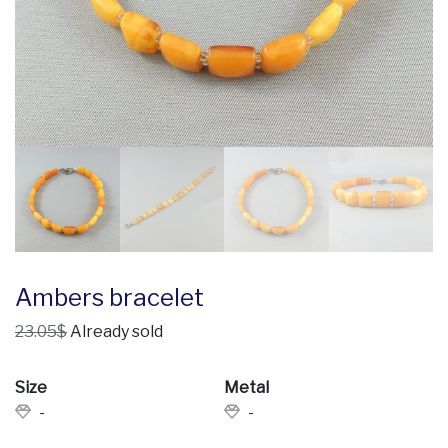
Ambers bracelet
23.05$
Already sold
Size
Metal
-
-