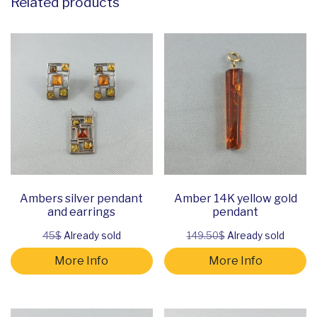
Related products
Ambers silver pendant
Amber 14K yellow gold
and earrings
pendant
45$
Already sold
149.50$
Already sold
More Info
More Info