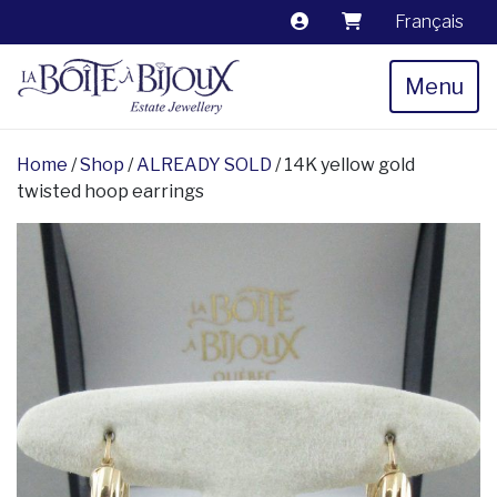
Français
Menu
Home
/
Shop
/
ALREADY SOLD
/ 14K yellow gold
twisted hoop earrings