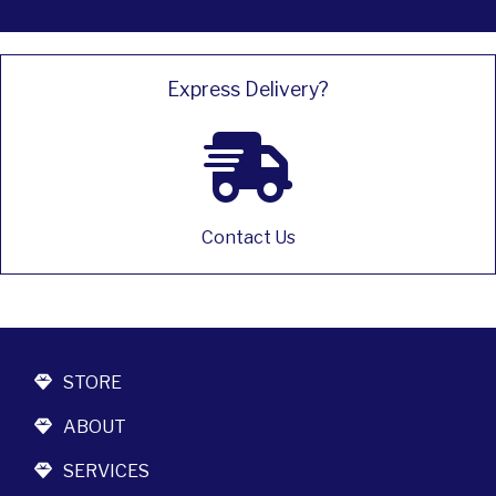
Express Delivery?
Contact Us
STORE
ABOUT
SERVICES