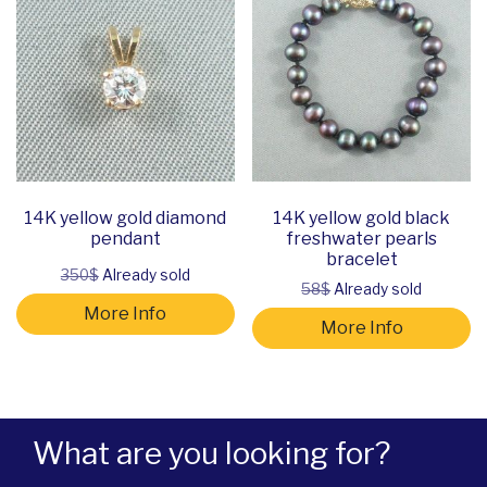
14K yellow gold diamond
14K yellow gold black
pendant
freshwater pearls
bracelet
350$
Already sold
58$
Already sold
More Info
More Info
What are you looking for?