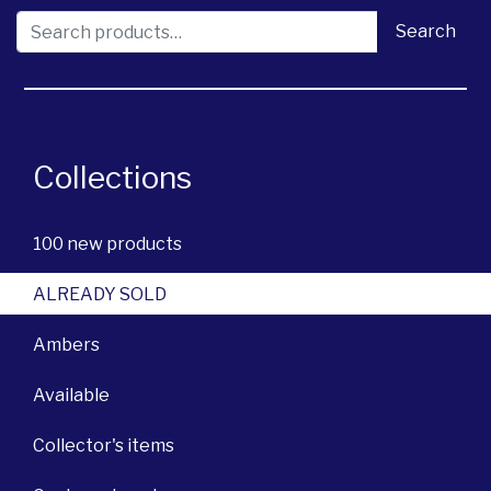
Search for:
Search
Collections
100 new products
ALREADY SOLD
Ambers
Available
Collector's items