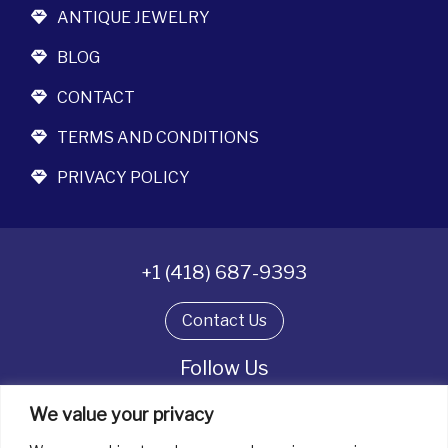
ANTIQUE JEWELRY
BLOG
CONTACT
TERMS AND CONDITIONS
PRIVACY POLICY
+1 (418) 687-9393
Contact Us
Follow Us
We value your privacy