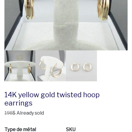
14K yellow gold twisted hoop
earrings
198$
Already sold
Type de métal
SKU