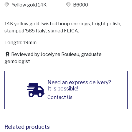
Yellow gold 14K
B6000
14K yellow gold twisted hoop earrings, bright polish,
stamped ‘585 Italy’, signed FLICA.
Length: 19mm
Reviewed by Jocelyne Rouleau, graduate
gemologist
Need an express delivery?
It is possible!
Contact Us
Related products