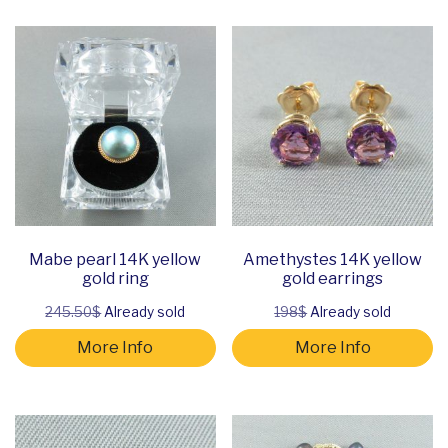
Mabe pearl 14K yellow
Amethystes 14K yellow
gold ring
gold earrings
245.50$
Already sold
198$
Already sold
More Info
More Info