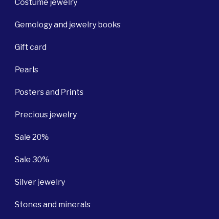
Costume jewelry
Gemology and jewelry books
Gift card
Pearls
Posters and Prints
Precious jewelry
Sale 20%
Sale 30%
Silver jewelry
Stones and minerals