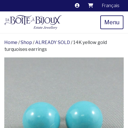
Français
Menu
Home
/
Shop
/
ALREADY SOLD
/ 14K yellow gold
turquoises earrings