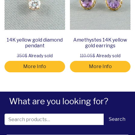
14K yellow gold diamond
Amethystes 14K yellow
pendant
gold earrings
350$
Already sold
110.05$
Already sold
More Info
More Info
What are you looking for?
Search for:
Search