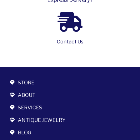
Contact Us
STORE
ABOUT
SERVICES
ANTIQUE JEWELRY
BLOG