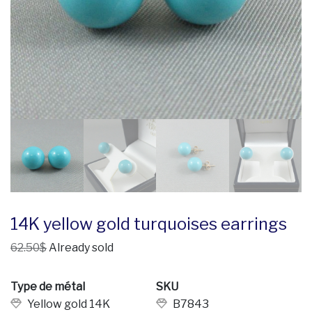
14K yellow gold turquoises earrings
62.50$
Already sold
Type de métal
SKU
Yellow gold 14K
B7843