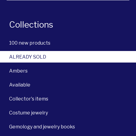
Collections
100 new products
ALREADY SOLD
Ambers
Available
Collector's items
Costume jewelry
Gemology and jewelry books