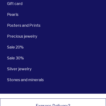
Gift card
Pearls
Posters and Prints
Precious jewelry
Sale 20%
Sale 30%
Silver jewelry
Stones and minerals
Express Delivery?