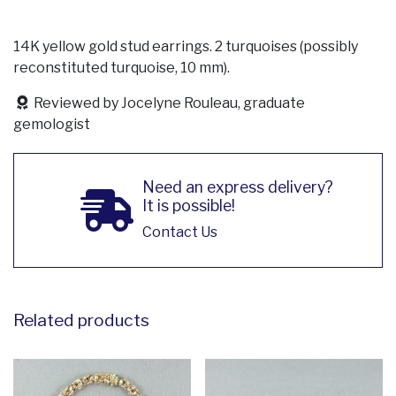
14K yellow gold stud earrings. 2 turquoises (possibly
reconstituted turquoise, 10 mm).
Reviewed by Jocelyne Rouleau, graduate
gemologist
Need an express delivery?
It is possible!
Contact Us
Related products