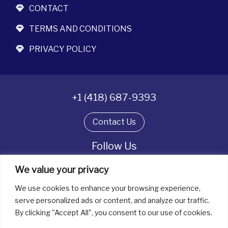
CONTACT
TERMS AND CONDITIONS
PRIVACY POLICY
+1 (418) 687-9393
Contact Us
Follow Us
We value your privacy
We use cookies to enhance your browsing experience,
All rights reserved. © La boîte à bijoux 2026
serve personalized ads or content, and analyze our traffic.
By clicking "Accept All", you consent to our use of cookies.