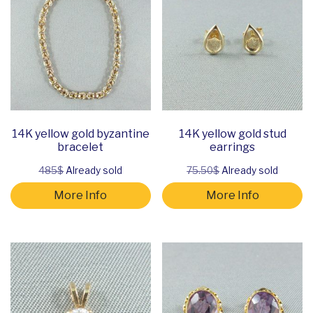
14K yellow gold byzantine
14K yellow gold stud
bracelet
earrings
485$
Already sold
75.50$
Already sold
More Info
More Info