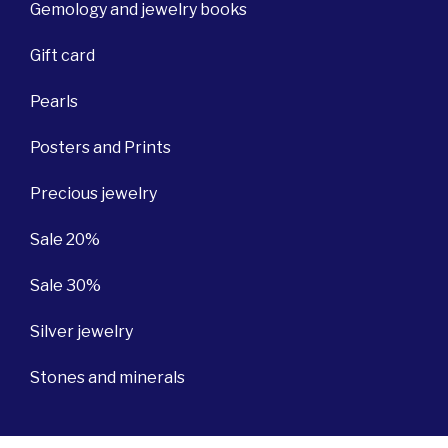
Gemology and jewelry books
Gift card
Pearls
Posters and Prints
Precious jewelry
Sale 20%
Sale 30%
Silver jewelry
Stones and minerals