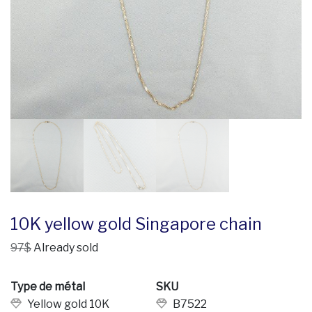
10K yellow gold Singapore chain
97$
Already sold
Type de métal
SKU
Yellow gold 10K
B7522