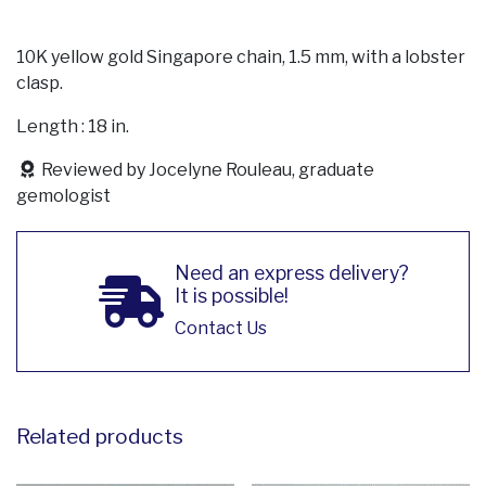
10K yellow gold Singapore chain, 1.5 mm, with a lobster
clasp.
Length : 18 in.
Reviewed by Jocelyne Rouleau, graduate
gemologist
Need an express delivery?
It is possible!
Contact Us
Related products