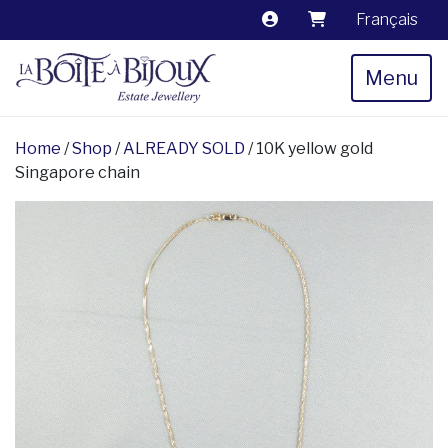
Français
Menu
Home
/
Shop
/
ALREADY SOLD
/ 10K yellow gold
Singapore chain