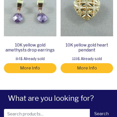
10K yellow gold
10K yellow gold heart
amethysts drop earrings
pendant
84$
Already sold
119$
Already sold
More Info
More Info
What are you looking for?
Search for:
Search