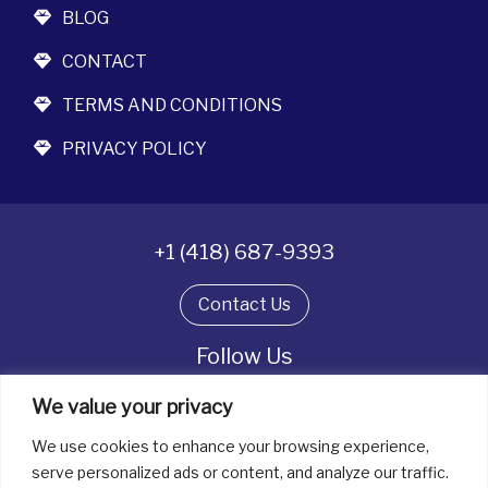
BLOG
CONTACT
TERMS AND CONDITIONS
PRIVACY POLICY
+1 (418) 687-9393
Contact Us
Follow Us
We value your privacy
We use cookies to enhance your browsing experience,
All rights reserved. © La boîte à bijoux 2026
serve personalized ads or content, and analyze our traffic.