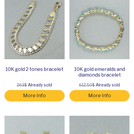
10K gold 2 tones bracelet
10K gold emeralds and
diamonds bracelet
263$
Already sold
612.50$
Already sold
More Info
More Info