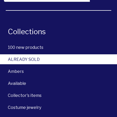
Collections
100 new products
ALREADY SOLD
Ambers
Available
Collector's items
Costume jewelry