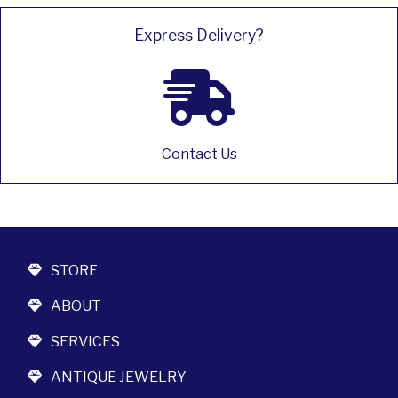
Express Delivery?
Contact Us
STORE
ABOUT
SERVICES
ANTIQUE JEWELRY