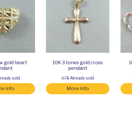
w gold heart
10K 3 tones gold cross
1
ndant
pendant
ready sold
67$
Already sold
e Info
More Info