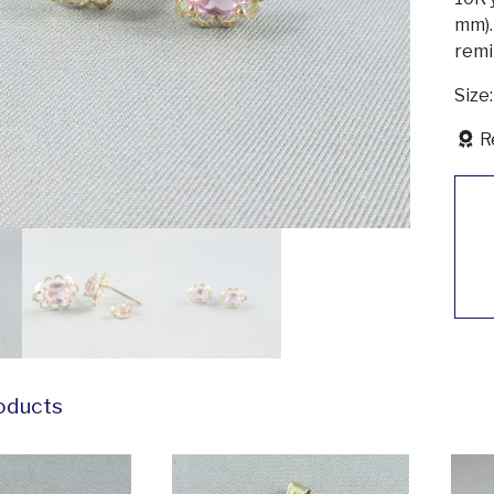
mm).
remi
Size
R
oducts