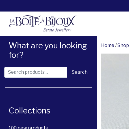
What are you looking
Home
/
Shop
for?
Search for:
Search
Collections
100 new products