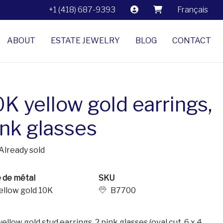
+1 (418) 687-9393
Français
ABOUT
ESTATE JEWELRY
BLOG
CONTACT
0K yellow gold earrings,
ink glasses
Already sold
 de métal
SKU
ellow gold 10K
B7700
ellow gold stud earrings. 2 pink glasses (oval cut, 6 x 4