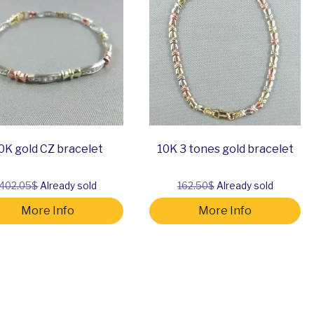
0K gold CZ bracelet
10K 3 tones gold bracelet
402.05$
Already sold
162.50$
Already sold
More Info
More Info