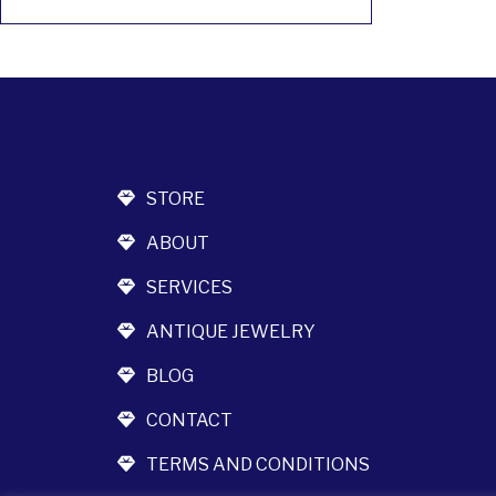
STORE
ABOUT
SERVICES
ANTIQUE JEWELRY
BLOG
CONTACT
TERMS AND CONDITIONS