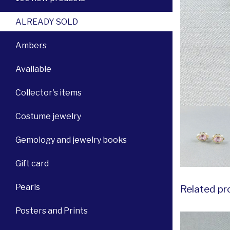
ALREADY SOLD
Ambers
Available
Collector's items
Costume jewelry
Gemology and jewelry books
Gift card
Pearls
Related pr
Posters and Prints