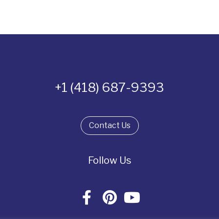
+1 (418) 687-9393
Contact Us
Follow Us