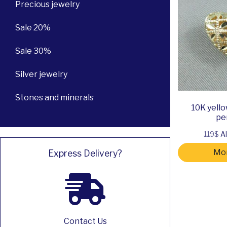
Precious jewelry
Sale 20%
Sale 30%
Silver jewelry
Stones and minerals
10K yello
pe
119$
Al
Mor
Express Delivery?
Contact Us