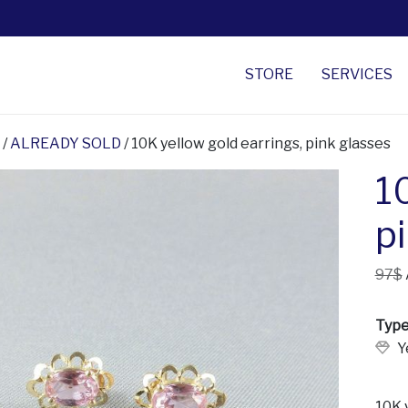
STORE
SERVICES
/
ALREADY SOLD
/ 10K yellow gold earrings, pink glasses
1
p
97$
Type
Y
10K y