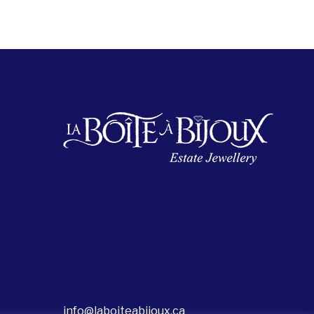
info@laboiteabijoux.ca