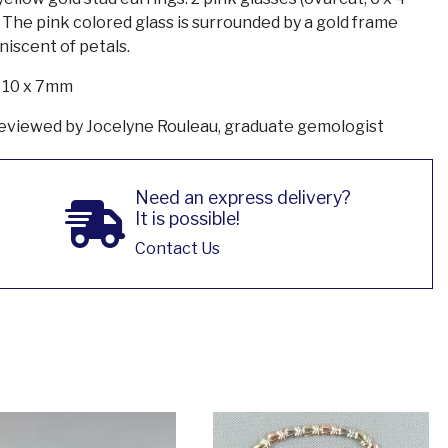
 The pink colored glass is surrounded by a gold frame
niscent of petals.
: 10 x 7mm
eviewed by Jocelyne Rouleau, graduate gemologist
Need an express delivery?
It is possible!
Contact Us